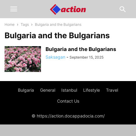
Home
Tags
Bulgaria and the Bulgarians
Bulgaria and the Bulgarians
Bulgaria and the Bulgarians
Saksagan
-
September 15, 2025
Bulgaria
General
Istanbul
Lifestyle
Travel
Contact Us
© https://action.docappadocia.com/