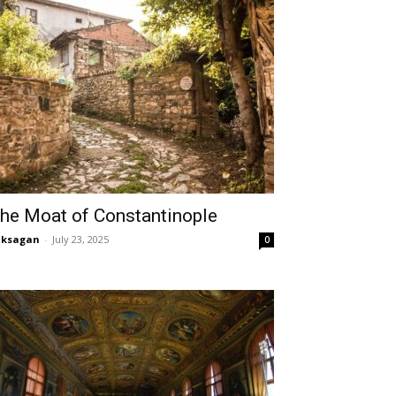
he Moat of Constantinople
aksagan
-
July 23, 2025
0