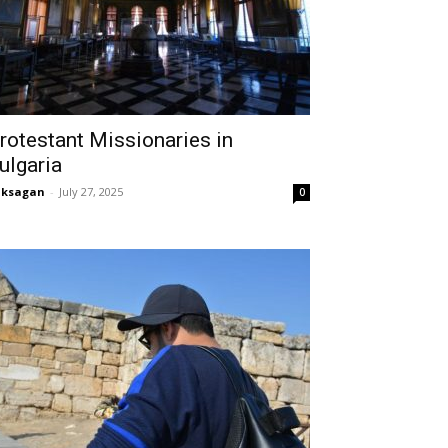
rotestant Missionaries in
ulgaria
aksagan
-
July 27, 2025
0