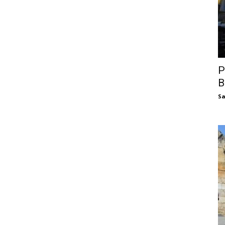
P
B
S