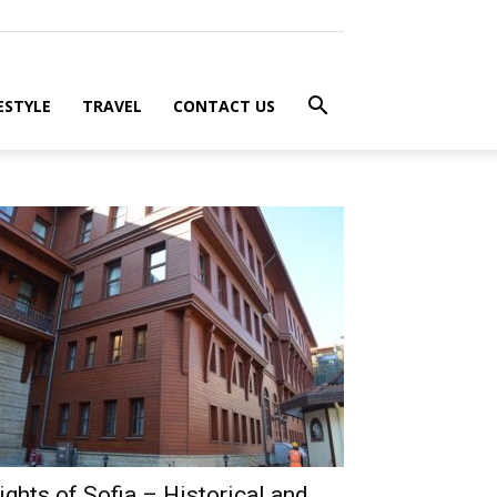
ESTYLE
TRAVEL
CONTACT US
ights of Sofia – Historical and