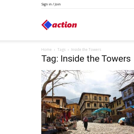
Sign in / Join
Action
Home
Tags
Inside the Towers
Tag: Inside the Towers