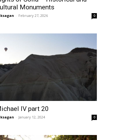
ultural Monuments
aksagan
-
February 27, 2026
0
ichael IV part 20
aksagan
-
January 12, 2024
0