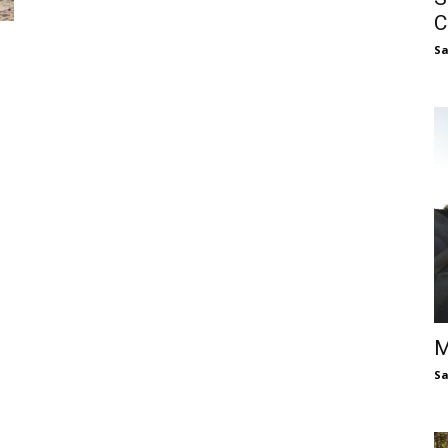
C
S
M
S