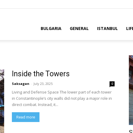
BULGARIA
GENERAL
ISTANBUL
LIF
Inside the Towers
Saksagan
-
July 23, 2025
0
Living and Defense Space The lower part of each tower
in Constantinople’s city walls did not play a major role in
direct combat. Instead, it...
Read more
S