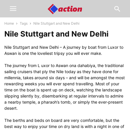
Home
Tags
Nile Stuttgart and New Delhi
Nile Stuttgart and New Delhi
Nile Stuttgart and New Delhi – A journey by boat from Luxor to
Aswan is one the loveliest tripsy you will ever make.
The journey from L uxor to Aswan ona dahabiya, the traditional
sailing cruisers that ply the Nile today as they have done for
millennia, takes around six days – and will be amongst the most
rewarding weeks you will ever spend travelling. Most of your
time on the boat is spent up on deck, watching the landscape
slipping silently by, disembarking at regular intervals to admire
a nearby temple, a pharaoh’s tomb, or simply the ever-present
desert.
The berths and beds on board are very comfortable, but the
best way to enjoy your time on dry land is with a night in one of