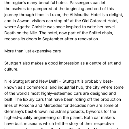
the region’s many beautiful hotels. Passengers can let
themselves be pampered at the beginning and end of this
journey through time: in Luxor, the Al Moudira Hotel is a delight,
and in Aswan, visitors can stop off at the Old Cataract Hotel,
where Agatha Christie was once inspired to write her novel
Death on the Nile. The hotel, now part of the Sofitel chain,
reopens its doors in September after a renovation.
More than just expensive cars
Stuttgart also makes a good impression as a centre of art and
culture.
Nile Stuttgart and New Delhi – Stuttgart is probably best-
known as a commercial and industrial hub, the city where some
of the world’s most highly-esteemed cars are designed and
built. The luxury cars that have been rolling off the production
lines of Porsche and Mercedes for decades now are some of
Germany’s best-known industrial products, bywords for the
highest-quality engineering on the planet. Both car makers
have built museums which tell the story of their respective