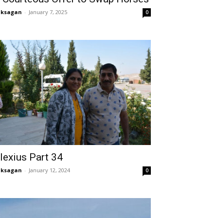
aksagan
-
January 7, 2025
0
lexius Part 34
aksagan
-
January 12, 2024
0