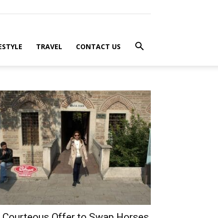
ESTYLE
TRAVEL
CONTACT US
 Courteous Offer to Swap Horses