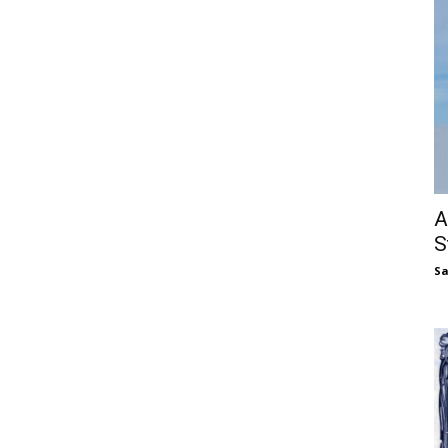
A
S
S