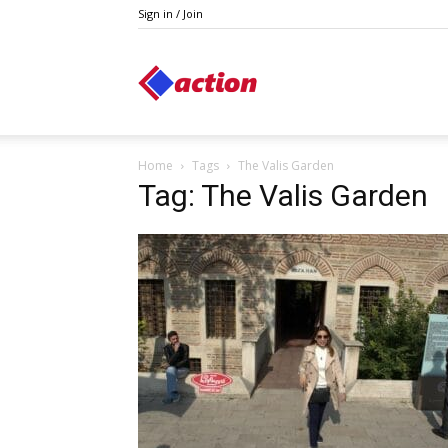
Sign in / Join
Action
Home
Tags
The Valis Garden
Tag: The Valis Garden