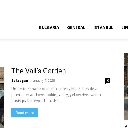
BULGARIA
GENERAL
ISTANBUL
LIF
The Vali’s Garden
Saksagan
-
January 7, 2025
0
Under the shade of a small, pretty kiosk, beside a
plantation and overlooking a dry, yellow river with a
dusty plain beyond, sat the...
Read more
A