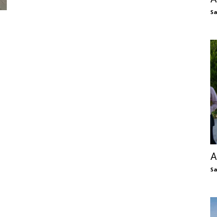
S
A
S