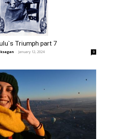
ulu`s Triumph part 7
aksagan
-
January 12, 2024
0