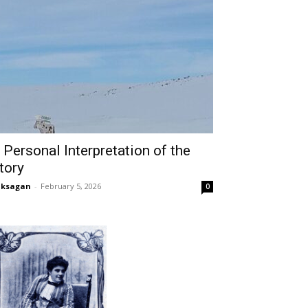
 Personal Interpretation of the
tory
aksagan
-
February 5, 2026
0