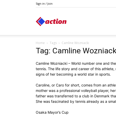
Sign in / Join
Action
Home
Tags
Camline Wozniacki
Tag: Camline Wozniack
Camline Wozniacki – World number one and the 
tennis. The life story and career of this athlete,
signs of her becoming a world star in sports.
Caroline, or Caro for short, comes from an athlet
mother was a professional volleyball player, her 
father was transferred to a club in Denmark that
She was fascinated by tennis already as a small
Osaka Mayor’s Cup