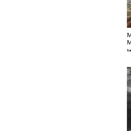
M
M
S