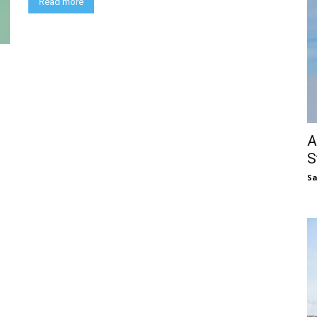
Read more
A
S
S