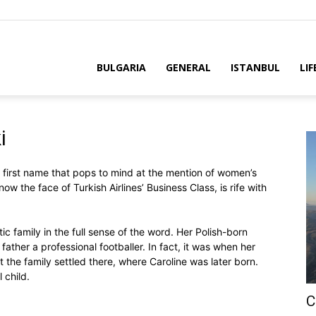
BULGARIA
GENERAL
ISTANBUL
LIF
i
first name that pops to mind at the mention of women’s
 now the face of Turkish Airlines’ Business Class, is rife with
ic family in the full sense of the word. Her Polish-born
father a professional footballer. In fact, it was when her
 the family settled there, where Caroline was later born.
 child.
C