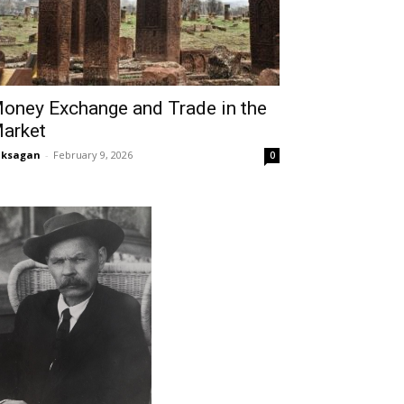
oney Exchange and Trade in the
arket
aksagan
-
February 9, 2026
0