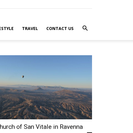
ESTYLE
TRAVEL
CONTACT US
hurch of San Vitale in Ravenna