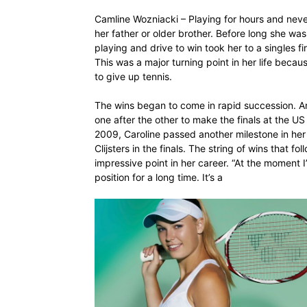
Camline Wozniacki – Playing for hours and neve
her father or older brother. Before long she wa
playing and drive to win took her to a singles f
This was a major turning point in her life beca
to give up tennis.
The wins began to come in rapid succession. A
one after the other to make the finals at the U
2009, Caroline passed another milestone in her
Clijsters in the finals. The string of wins that f
impressive point in her career. “At the moment 
position for a long time. It’s a