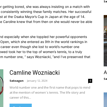
S
r getting bored, she was always insisting on a match with
s consistently winning these family matches. Her successful
irst at the Osaka Mayor’s Cup in Japan at the age of 14.
use Caroline knew that from then on she would never be able
nd especially when she toppled her powerful opponents
S Open, which she entered as 9th in the world rankings in
 career even though she lost to world’s number one
ollowed took her to the top of women’s tennis, to a truly
I’m number one, ” says Wozniacki, “and I’ve preserved that
Camline Wozniacki
A
S
Saksagan
-
January 12, 2024
0
World number one and the first name that pops to mind
at the mention of women`s tennis. The life story and
career of this...