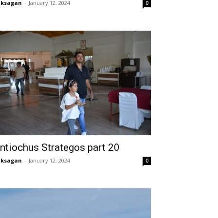
aksagan
-
January 12, 2024
0
ntiochus Strategos part 20
aksagan
-
January 12, 2024
0