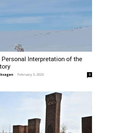
 Personal Interpretation of the
tory
aksagan
-
February 5, 2026
0