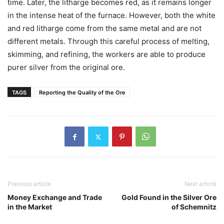
time. Later, the litharge becomes red, as it remains longer
in the intense heat of the furnace. However, both the white
and red litharge come from the same metal and are not
different metals. Through this careful process of melting,
skimming, and refining, the workers are able to produce
purer silver from the original ore.
TAGS
Reporting the Quality of the Ore
Previous article
Next article
Money Exchange and Trade
Gold Found in the Silver Ore
in the Market
of Schemnitz