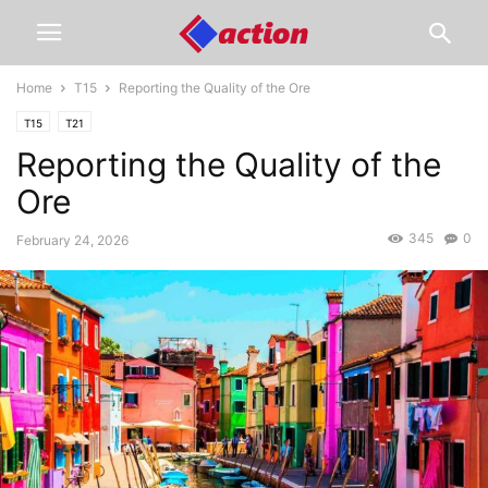
Home
T15
Reporting the Quality of the Ore
T15
T21
Reporting the Quality of the
Ore
345
0
February 24, 2026