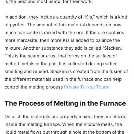
is the best and most useful for their work.
In addition, they include a quantity of “Kis,” which is a kind
of pyrites. The amount of this material depends on how
much marcasite is mixed with the ore. If the ore contains
more marcasite, then more Kis is added to balance the
mixture. Another substance they add is called “Slacken.”
This is the scum or crust that forms on the surface of
melted metals in the pan. It is collected during earlier
smelting and reused. Slacken is created from the fusion of
the different materials used in the furnace and can help
control the melting process
Private Turkey Tours
.
The Process of Melting in the Furnace
Once all the materials are properly mixed, they are placed
inside the melting furnace. When the mixture melts, the
liquid metal flows out through a hole at the bottom of the