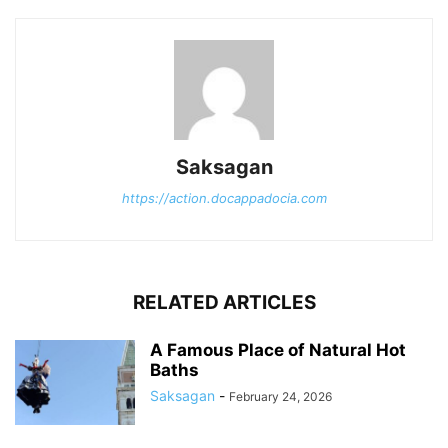
Saksagan
https://action.docappadocia.com
RELATED ARTICLES
A Famous Place of Natural Hot
Baths
Saksagan
-
February 24, 2026