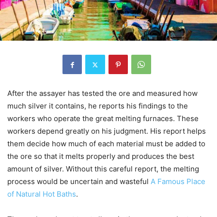
After the assayer has tested the ore and measured how
much silver it contains, he reports his findings to the
workers who operate the great melting furnaces. These
workers depend greatly on his judgment. His report helps
them decide how much of each material must be added to
the ore so that it melts properly and produces the best
amount of silver. Without this careful report, the melting
process would be uncertain and wasteful
A Famous Place
of Natural Hot Baths
.