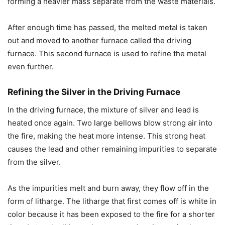
forming a heavier mass separate from the waste materials.
After enough time has passed, the melted metal is taken
out and moved to another furnace called the driving
furnace. This second furnace is used to refine the metal
even further.
Refining the Silver in the Driving Furnace
In the driving furnace, the mixture of silver and lead is
heated once again. Two large bellows blow strong air into
the fire, making the heat more intense. This strong heat
causes the lead and other remaining impurities to separate
from the silver.
As the impurities melt and burn away, they flow off in the
form of litharge. The litharge that first comes off is white in
color because it has been exposed to the fire for a shorter