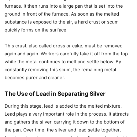
furnace. It then runs into a large pan that is set into the
ground in front of the furnace. As soon as the melted
substance is exposed to the air, a hard crust or scum
quickly forms on the surface.
This crust, also called dross or cake, must be removed
again and again. Workers carefully take it off from the top
while the metal continues to melt and settle below. By
constantly removing this scum, the remaining metal
becomes purer and cleaner.
The Use of Lead in Separating Silver
During this stage, lead is added to the melted mixture.
Lead plays a very important role in the process. It attracts
and gathers the silver, carrying it down to the bottom of
the pan. Over time, the silver and lead settle together,