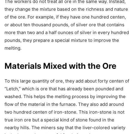
The workers do not treat all ore in the same way. Instead,
they change the mixture based on the richness and nature
of the ore. For example, if they have one hundred centen,
or about ten thousand pounds, of silver ore that contains
more than two and a half ounces of silver in every hundred
pounds, they prepare a special mixture to improve the
melting.
Materials Mixed with the Ore
To this large quantity of ore, they add about forty centen of
“Letch,” which is ore that has already been pounded and
washed. This helps the melting process by improving the
flow of the material in the furnace. They also add around
two hundred centen of iron-stone. This iron-stone is not
true iron ore but a special kind of stone found in the
nearby hills. The miners say that the liver-colored variety