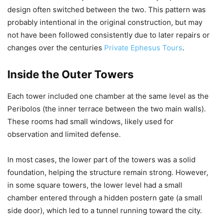
design often switched between the two. This pattern was
probably intentional in the original construction, but may
not have been followed consistently due to later repairs or
changes over the centuries
Private Ephesus Tours
.
Inside the Outer Towers
Each tower included one chamber at the same level as the
Peribolos (the inner terrace between the two main walls).
These rooms had small windows, likely used for
observation and limited defense.
In most cases, the lower part of the towers was a solid
foundation, helping the structure remain strong. However,
in some square towers, the lower level had a small
chamber entered through a hidden postern gate (a small
side door), which led to a tunnel running toward the city.