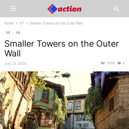
Home
I11
Smaller Towers on the Outer Wall
I11
I12
Smaller Towers on the Outer
Wall
1008
0
July 23, 2025