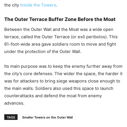
the city
Inside the Towers
.
The Outer Terrace Buffer Zone Before the Moat
Between the Outer Wall and the Moat was a wide open
terrace, called the Outer Terrace (or exō peribolos). This
61-foot-wide area gave soldiers room to move and fight
under the protection of the Outer Wall.
Its main purpose was to keep the enemy further away from
the city’s core defenses. The wider the space, the harder it
was for attackers to bring siege weapons close enough to
the main walls. Soldiers also used this space to launch
counterattacks and defend the moat from enemy
advances.
TAGS
Smaller Towers on the Outer Wall