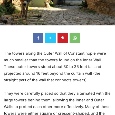
The towers along the Outer Wall of Constantinople were
much smaller than the towers found on the Inner Wall.
These outer towers stood about 30 to 35 feet tall and
projected around 16 feet beyond the curtain wall (the
straight part of the wall that connects towers).
They were carefully placed so that they alternated with the
large towers behind them, allowing the Inner and Outer
Walls to protect each other more effectively. Many of these
towers were either square or crescent-shaped, and the