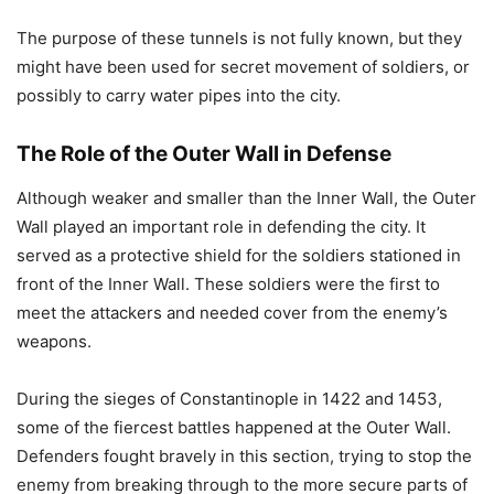
The purpose of these tunnels is not fully known, but they
might have been used for secret movement of soldiers, or
possibly to carry water pipes into the city.
The Role of the Outer Wall in Defense
Although weaker and smaller than the Inner Wall, the Outer
Wall played an important role in defending the city. It
served as a protective shield for the soldiers stationed in
front of the Inner Wall. These soldiers were the first to
meet the attackers and needed cover from the enemy’s
weapons.
During the sieges of Constantinople in 1422 and 1453,
some of the fiercest battles happened at the Outer Wall.
Defenders fought bravely in this section, trying to stop the
enemy from breaking through to the more secure parts of