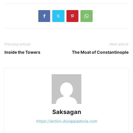
Previous article
Next article
Inside the Towers
The Moat of Constantinople
Saksagan
https://action.docappadocia.com