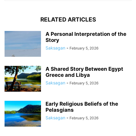
RELATED ARTICLES
A Personal Interpretation of the
Story
Saksagan
-
February 5, 2026
A Shared Story Between Egypt
Greece and Libya
Saksagan
-
February 5, 2026
Early Religious Beliefs of the
Pelasgians
Saksagan
-
February 5, 2026