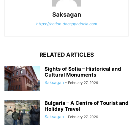
Saksagan
https://action.docappadocia.com
RELATED ARTICLES
Sights of Sofia – Historical and
Cultural Monuments
Saksagan
-
February 27, 2026
Bulgaria – A Centre of Tourist and
Holiday Travel
Saksagan
-
February 27, 2026