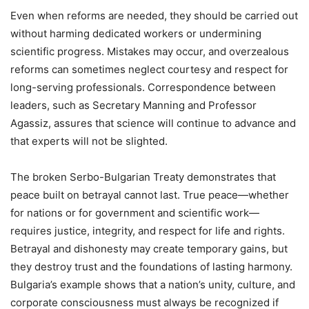
Even when reforms are needed, they should be carried out
without harming dedicated workers or undermining
scientific progress. Mistakes may occur, and overzealous
reforms can sometimes neglect courtesy and respect for
long-serving professionals. Correspondence between
leaders, such as Secretary Manning and Professor
Agassiz, assures that science will continue to advance and
that experts will not be slighted.
The broken Serbo-Bulgarian Treaty demonstrates that
peace built on betrayal cannot last. True peace—whether
for nations or for government and scientific work—
requires justice, integrity, and respect for life and rights.
Betrayal and dishonesty may create temporary gains, but
they destroy trust and the foundations of lasting harmony.
Bulgaria’s example shows that a nation’s unity, culture, and
corporate consciousness must always be recognized if