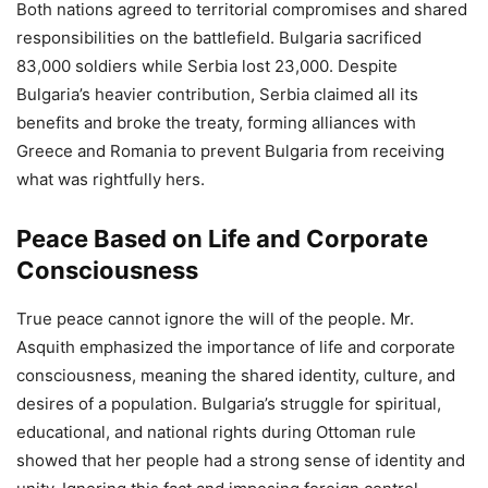
Both nations agreed to territorial compromises and shared
responsibilities on the battlefield. Bulgaria sacrificed
83,000 soldiers while Serbia lost 23,000. Despite
Bulgaria’s heavier contribution, Serbia claimed all its
benefits and broke the treaty, forming alliances with
Greece and Romania to prevent Bulgaria from receiving
what was rightfully hers.
Peace Based on Life and Corporate
Consciousness
True peace cannot ignore the will of the people. Mr.
Asquith emphasized the importance of life and corporate
consciousness, meaning the shared identity, culture, and
desires of a population. Bulgaria’s struggle for spiritual,
educational, and national rights during Ottoman rule
showed that her people had a strong sense of identity and