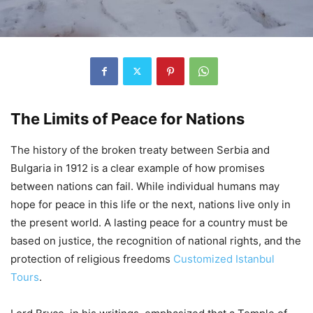
The Limits of Peace for Nations
The history of the broken treaty between Serbia and
Bulgaria in 1912 is a clear example of how promises
between nations can fail. While individual humans may
hope for peace in this life or the next, nations live only in
the present world. A lasting peace for a country must be
based on justice, the recognition of national rights, and the
protection of religious freedoms
Customized Istanbul
Tours
.