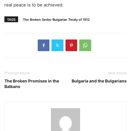
real peace is to be achieved.
TAGS
The Broken Serbo-Bulgarian Treaty of 1912
Previous article
Next article
The Broken Promises in the
Bulgaria and the Bulgarians
Balkans