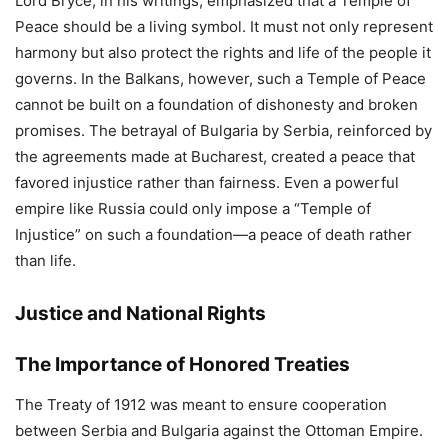
Lord Bryce, in his writings, emphasized that a Temple of
Peace should be a living symbol. It must not only represent
harmony but also protect the rights and life of the people it
governs. In the Balkans, however, such a Temple of Peace
cannot be built on a foundation of dishonesty and broken
promises. The betrayal of Bulgaria by Serbia, reinforced by
the agreements made at Bucharest, created a peace that
favored injustice rather than fairness. Even a powerful
empire like Russia could only impose a “Temple of
Injustice” on such a foundation—a peace of death rather
than life.
Justice and National Rights
The Importance of Honored Treaties
The Treaty of 1912 was meant to ensure cooperation
between Serbia and Bulgaria against the Ottoman Empire.