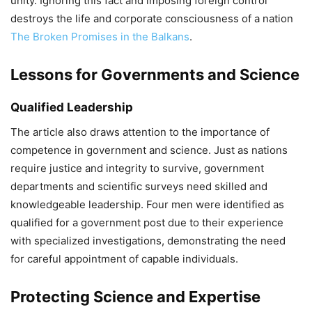
unity. Ignoring this fact and imposing foreign control
destroys the life and corporate consciousness of a nation
The Broken Promises in the Balkans
.
Lessons for Governments and Science
Qualified Leadership
The article also draws attention to the importance of
competence in government and science. Just as nations
require justice and integrity to survive, government
departments and scientific surveys need skilled and
knowledgeable leadership. Four men were identified as
qualified for a government post due to their experience
with specialized investigations, demonstrating the need
for careful appointment of capable individuals.
Protecting Science and Expertise