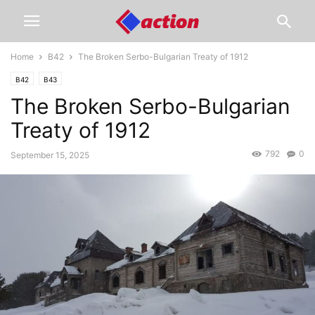
Home
B42
The Broken Serbo-Bulgarian Treaty of 1912
B42
B43
The Broken Serbo-Bulgarian
Treaty of 1912
792
0
September 15, 2025