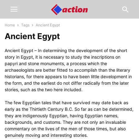
Home
Tags
Ancient Egypt
Ancient Egypt
Ancient Egypt – In determining the development of the short
story in Egypt, it is necessary to study the inscriptions on
papyri and stone monuments, a process which the
archaeologists are better fitted to accomplish than the literary
historians, for there appears to have been little development in
the form, and the earliest do not differ radically from the later
stories, such as the two here included.
The few Egyptian tales that have survived may date back as
early as the Thirtieth Century B.C. So far as can be determined,
they are indigenously Egyptian, having Egyptian names,
backgrounds, and customs. They are not only an invaluable
commentary on the lives of the men of those times, but also
genuinely moving and interesting stories.