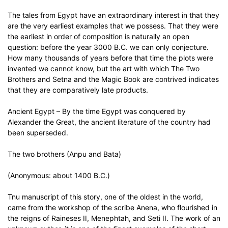
The tales from Egypt have an extraordinary interest in that they
are the very earliest examples that we possess. That they were
the earliest in order of composition is naturally an open
question: before the year 3000 B.C. we can only conjecture.
How many thousands of years before that time the plots were
invented we cannot know, but the art with which The Two
Brothers and Setna and the Magic Book are contrived indicates
that they are comparatively late products.
Ancient Egypt – By the time Egypt was conquered by
Alexander the Great, the ancient literature of the country had
been superseded.
The two brothers (Anpu and Bata)
(Anonymous: about 1400 B.C.)
Tnu manuscript of this story, one of the oldest in the world,
came from the workshop of the scribe Anena, who flourished in
the reigns of Raineses II, Menephtah, and Seti II. The work of an