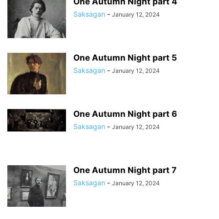
One Autumn Night part 4
Saksagan
-
January 12, 2024
One Autumn Night part 5
Saksagan
-
January 12, 2024
One Autumn Night part 6
Saksagan
-
January 12, 2024
One Autumn Night part 7
Saksagan
-
January 12, 2024