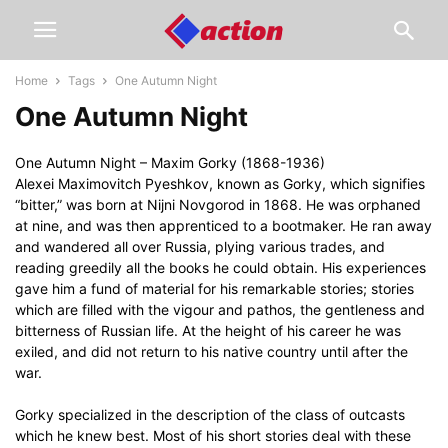
Home
Tags
One Autumn Night
One Autumn Night
One Autumn Night – Maxim Gorky (1868-1936)
Alexei Maximovitch Pyeshkov, known as Gorky, which signifies
“bitter,” was born at Nijni Novgorod in 1868. He was orphaned
at nine, and was then apprenticed to a bootmaker. He ran away
and wandered all over Russia, plying various trades, and
reading greedily all the books he could obtain. His experiences
gave him a fund of material for his remarkable stories; stories
which are filled with the vigour and pathos, the gentleness and
bitterness of Russian life. At the height of his career he was
exiled, and did not return to his native country until after the
war.
Gorky specialized in the description of the class of outcasts
which he knew best. Most of his short stories deal with these