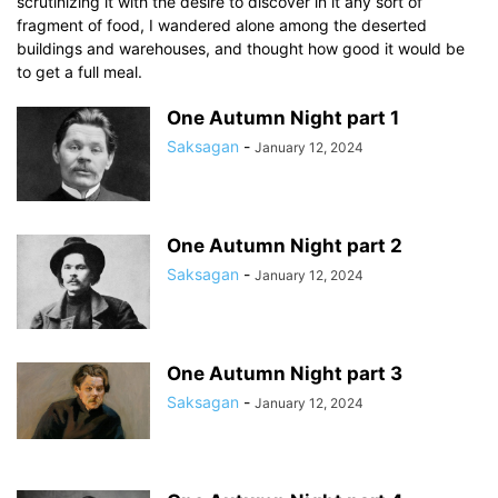
scrutinizing it with the desire to discover in it any sort of
fragment of food, I wandered alone among the deserted
buildings and warehouses, and thought how good it would be
to get a full meal.
One Autumn Night part 1
Saksagan
-
January 12, 2024
One Autumn Night part 2
Saksagan
-
January 12, 2024
One Autumn Night part 3
Saksagan
-
January 12, 2024