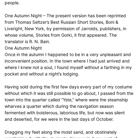
people.
One Autumn Night – The present version has been reprinted
from Thomas Seltzer’s Best Russian Short Stories, Boni &
Liveright, New York, by permission of Jarrolds, publishers, in
whose volume, Stories from Gorki, it first appeared. The
translator is R. N. Bain.
One Autumn Night
Once in the autumn I happened to be in a very unpleasant and
inconvenient position. In the town where I had just arrived and
where I knew not a soul, I found myself without a farthing in my
pocket and without a night’s lodging.
Having sold during the first few days every part of my costume
without which it was still possible to go about, I passed from the
town into the quarter called “Yste,” where were the steamship
wharves a quarter which during the navigation season
fermented with boisterous, laborious life, but now was silent
and deserted, for we were in the last days of October.
Dragging my feet along the moist sand, and obstinately