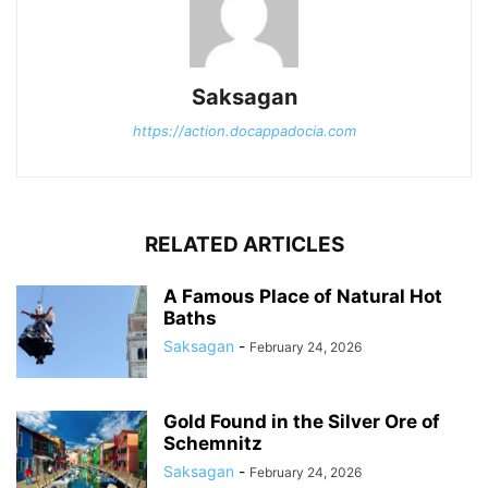
Saksagan
https://action.docappadocia.com
RELATED ARTICLES
A Famous Place of Natural Hot
Baths
Saksagan
-
February 24, 2026
Gold Found in the Silver Ore of
Schemnitz
Saksagan
-
February 24, 2026