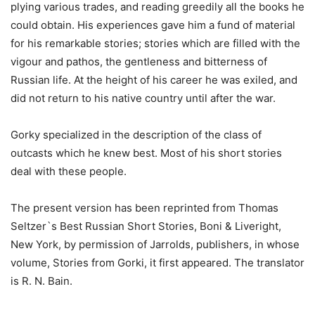
plying various trades, and reading greedily all the books he
could obtain. His experiences gave him a fund of material
for his remarkable stories; stories which are filled with the
vigour and pathos, the gentleness and bitterness of
Russian life. At the height of his career he was exiled, and
did not return to his native country until after the war.
Gorky specialized in the description of the class of
outcasts which he knew best. Most of his short stories
deal with these people.
The present version has been reprinted from Thomas
Seltzer`s Best Russian Short Stories, Boni & Liveright,
New York, by permission of Jarrolds, publishers, in whose
volume, Stories from Gorki, it first appeared. The translator
is R. N. Bain.