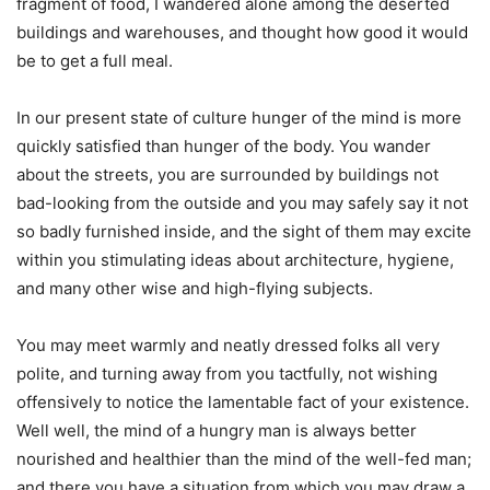
fragment of food, I wandered alone among the deserted
buildings and warehouses, and thought how good it would
be to get a full meal.
In our present state of culture hunger of the mind is more
quickly satisfied than hunger of the body. You wander
about the streets, you are surrounded by buildings not
bad-looking from the outside and you may safely say it not
so badly furnished inside, and the sight of them may excite
within you stimulating ideas about architecture, hygiene,
and many other wise and high-flying subjects.
You may meet warmly and neatly dressed folks all very
polite, and turning away from you tactfully, not wishing
offensively to notice the lamentable fact of your existence.
Well well, the mind of a hungry man is always better
nourished and healthier than the mind of the well-fed man;
and there you have a situation from which you may draw a