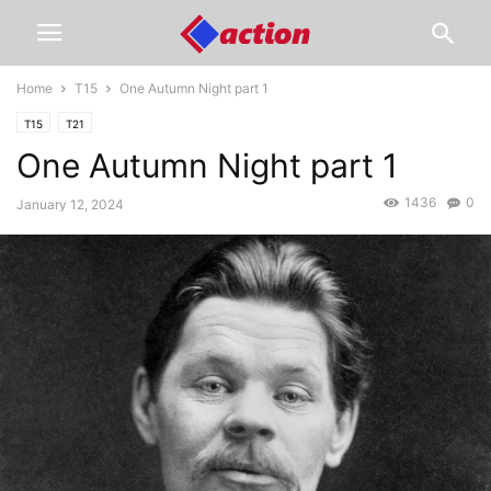
Home
T15
One Autumn Night part 1
T15
T21
One Autumn Night part 1
1436
0
January 12, 2024