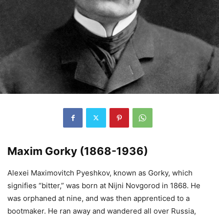
Maxim Gorky (1868-1936)
Alexei Maximovitch Pyeshkov, known as Gorky, which
signifies “bitter,” was born at Nijni Novgorod in 1868. He
was orphaned at nine, and was then apprenticed to a
bootmaker. He ran away and wandered all over Russia,