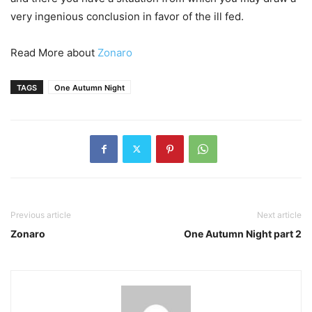
very ingenious conclusion in favor of the ill fed.
Read More about
Zonaro
TAGS
One Autumn Night
Previous article
Next article
Zonaro
One Autumn Night part 2