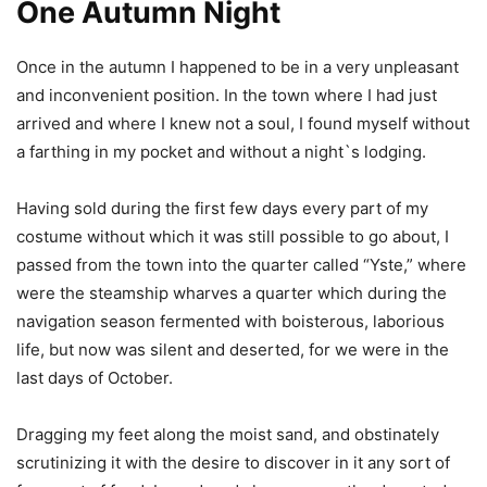
One Autumn Night
Once in the autumn I happened to be in a very unpleasant
and inconvenient position. In the town where I had just
arrived and where I knew not a soul, I found myself without
a farthing in my pocket and without a night`s lodging.
Having sold during the first few days every part of my
costume without which it was still possible to go about, I
passed from the town into the quarter called “Yste,” where
were the steamship wharves a quarter which during the
navigation season fermented with boisterous, laborious
life, but now was silent and deserted, for we were in the
last days of October.
Dragging my feet along the moist sand, and obstinately
scrutinizing it with the desire to discover in it any sort of