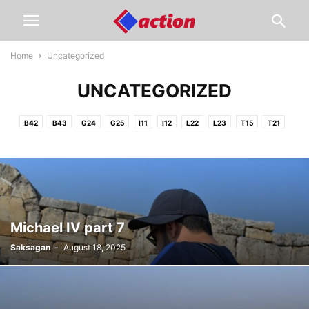
Home
Uncategorized
UNCATEGORIZED
B42
B43
G24
G25
I11
I12
L22
L23
T15
T21
Michael IV part 7
Saksagan
-
August 18, 2025