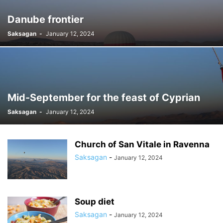
Danube frontier
Saksagan
-
January 12, 2024
Mid-September for the feast of Cyprian
Saksagan
-
January 12, 2024
Church of San Vitale in Ravenna
Saksagan
-
January 12, 2024
Soup diet
Saksagan
-
January 12, 2024