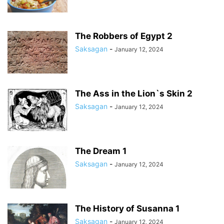
The Robbers of Egypt 2
Saksagan
-
January 12, 2024
The Ass in the Lion`s Skin 2
Saksagan
-
January 12, 2024
The Dream 1
Saksagan
-
January 12, 2024
The History of Susanna 1
Saksagan
-
January 12, 2024