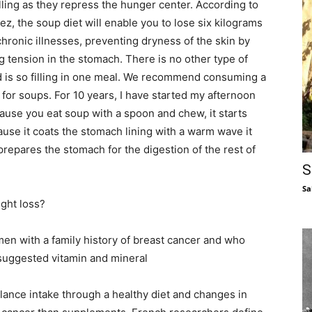
ling as they repress the hunger center. According to
ez, the soup diet will enable you to lose six kilograms
hronic illnesses, preventing dryness of the skin by
g tension in the stomach. There is no other type of
nd is so filling in one meal. We recommend consuming a
 for soups. For 10 years, I have started my afternoon
ause you eat soup with a spoon and chew, it starts
ause it coats the stomach lining with a warm wave it
prepares the stomach for the digestion of the rest of
S
Sa
ght loss?
n with a family history of breast cancer and who
suggested vitamin and mineral
alance intake through a healthy diet and changes in