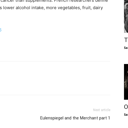
st cancer than supplements. French researchers define
s lower alcohol intake, more vegetables, fruit, dairy
6
T
Sa
O
Next article
Sa
Eulenspiegel and the Merchant part 1