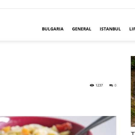
BULGARIA
GENERAL
ISTANBUL
LI
1237
0
T