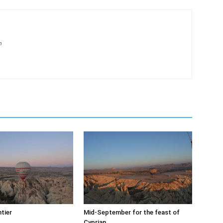
m
tier
Mid-September for the feast of
Cyprian