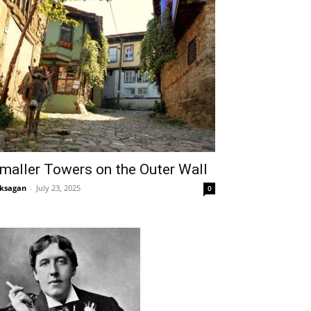
maller Towers on the Outer Wall
ksagan
-
July 23, 2025
0