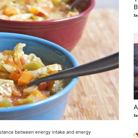
B
Sa
A
Sa
distance between energy intake and energy