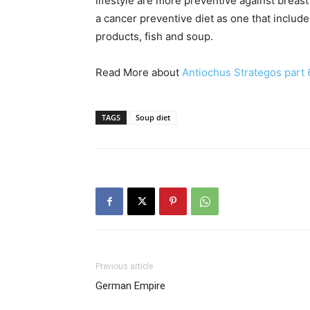
lifestyle are more preventive against brea
a cancer preventive diet as one that include
products, fish and soup.
Read More about
Antiochus Strategos part 
TAGS
Soup diet
Previous article
German Empire