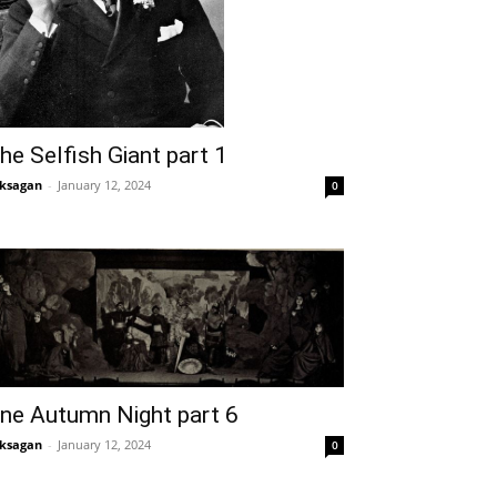
he Selfish Giant part 1
ksagan
-
January 12, 2024
0
ne Autumn Night part 6
ksagan
-
January 12, 2024
0