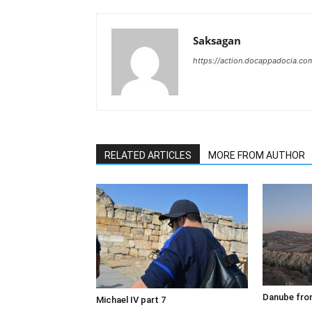
Saksagan
https://action.docappadocia.co
RELATED ARTICLES
MORE FROM AUTHOR
Danube fron
Michael IV part 7