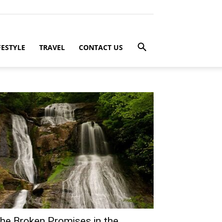
FESTYLE
TRAVEL
CONTACT US
he Broken Promises in the