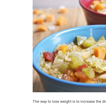
The way to lose weight is to increase the 