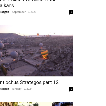
alkans
ksagan
-
September 15, 2025
0
ntiochus Strategos part 12
ksagan
-
January 12, 2024
0