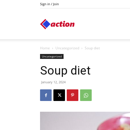
Sign in / Join
Action
Home
Uncategorized
Soup diet
Uncategorized
Soup diet
January 12, 2024