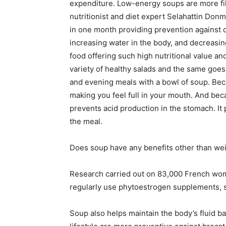
expenditure. Low-energy soups are more fil
nutritionist and diet expert Selahattin Donm
in one month providing prevention against c
increasing water in the body, and decreasin
food offering such high nutritional value a
variety of healthy salads and the same goes
and evening meals with a bowl of soup. Bec
making you feel full in your mouth. And bec
prevents acid production in the stomach. It 
the meal.
Does soup have any benefits other than wei
Research carried out on 83,000 French wome
regularly use phytoestrogen supplements, 
Soup also helps maintain the body’s fluid b