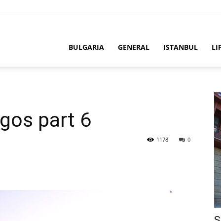
BULGARIA
GENERAL
ISTANBUL
LI
gos part 6
1178
0
S