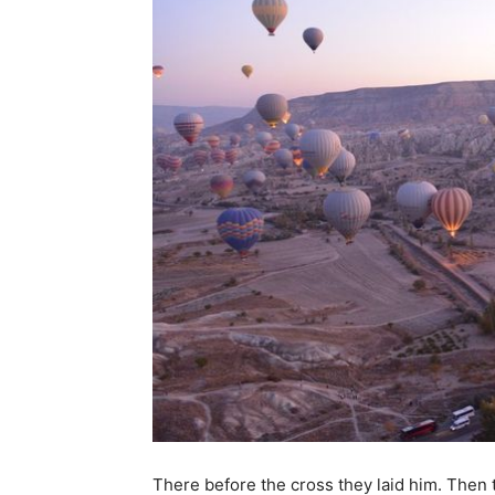
There before the cross they laid him. Then 