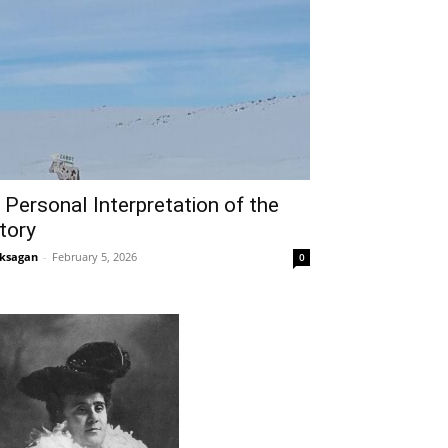
 Personal Interpretation of the
tory
ksagan
-
February 5, 2026
0