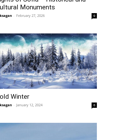
ultural Monuments
ksagan
-
February 27, 2026
0
old Winter
ksagan
-
January 12, 2024
0