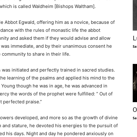
 which is called Waldheim [Bishops Waltham].
e Abbot Egwald, offering him as a novice, because of
ordance with the rules of monastic life the abbot
L
nity and asked them if they would advise and allow
s was immediate, and by their unanimous consent he
Sa
community to share in their life.
as initiated and perfectly trained in sacred studies.
the learning of the psalms and applied his mind to the
t. Young though he was in age, he was advanced in
rcy the words of the prophet were fulfilled: ” Out of
t perfected praise.”
O
powers developed, and more so as the growth of divine
Sa
 and stature, he devoted his energies to the pursuit of
lled his days. Night and day he pondered anxiously on