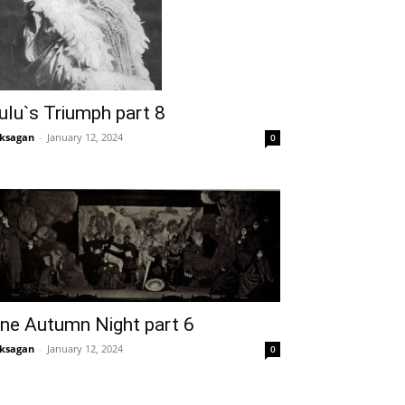
ulu`s Triumph part 8
ksagan
-
January 12, 2024
0
ne Autumn Night part 6
ksagan
-
January 12, 2024
0