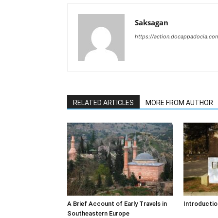
Saksagan
https://action.docappadocia.co
RELATED ARTICLES
MORE FROM AUTHOR
A Brief Account of Early Travels in
Introductio
Southeastern Europe