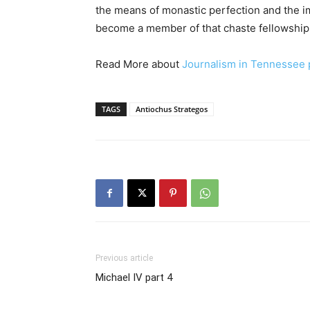
the means of monastic perfection and the 
become a member of that chaste fellowship a
Read More about
Journalism in Tennessee 
TAGS
Antiochus Strategos
Previous article
Michael IV part 4