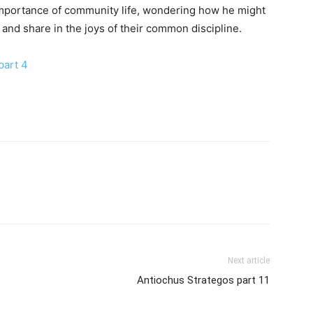
importance of community life, wondering how he might
nd share in the joys of their common discipline.
part 4
Next article
Antiochus Strategos part 11