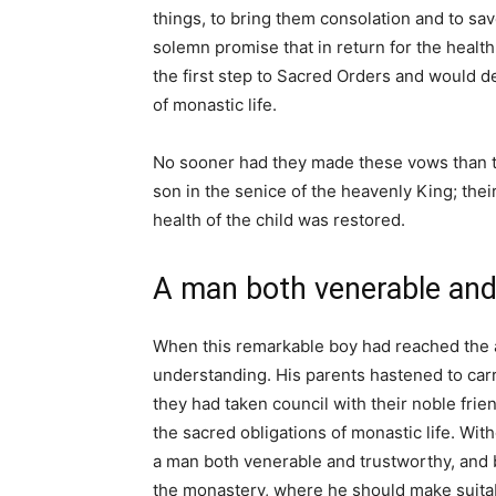
things, to bring them consolation and to save
solemn promise that in return for the health
the first step to Sacred Orders and would de
of monastic life.
No sooner had they made these vows than th
son in the senice of the heavenly King; the
health of the child was restored.
A man both venerable and
When this remarkable boy had reached the ag
understanding. His parents hastened to car
they had taken council with their noble frien
the sacred obligations of monastic life. Wit
a man both venerable and trustworthy, and b
the monastery, where he should make suitab