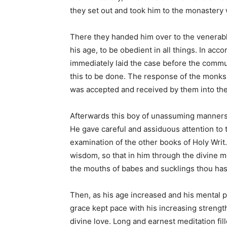
they set out and took him to the monastery
There they handed him over to the venerabl
his age, to be obedient in all things. In acc
immediately laid the case before the commu
this to be done. The response of the monk
was accepted and received by them into the 
Afterwards this boy of unassuming manners w
He gave careful and assiduous attention to 
examination of the other books of Holy Wri
wisdom, so that in him through the divine me
the mouths of babes and sucklings thou has
Then, as his age increased and his mental 
grace kept pace with his increasing strength
divine love. Long and earnest meditation fi