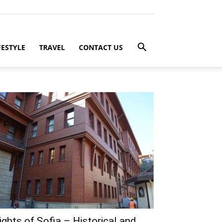
FESTYLE
TRAVEL
CONTACT US
ights of Sofia – Historical and