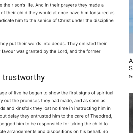
 their son’s life. And in their prayers they made a
 of their child they would at once have him tonsured as
dicate him to the senice of Christ under the discipline
ey put their words into deeds. They enlisted their
ir favour was granted by the Lord, and the former
A
S
 trustworthy
Sa
e of five he began to show the first signs of spiritual
ry out the promises they had made, and as soon as
ds and kinsfolk they lost no time in instructing him in
hout delay they entrusted him to the care of Theodred,
egged him to be responsible for taking the child to
le arrangements and dispositions on his behalf. So