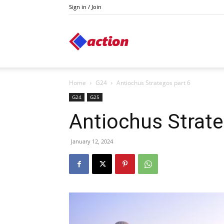
Sign in / Join
Action
Home
G24
Antiochus Strategos part 6
G24
G25
Antiochus Strate
January 12, 2024