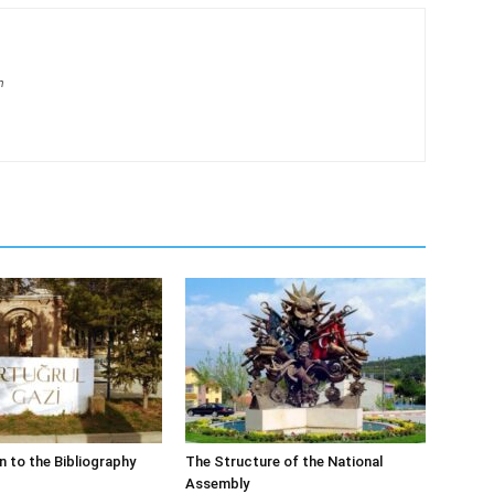
m
n to the Bibliography
The Structure of the National
Assembly