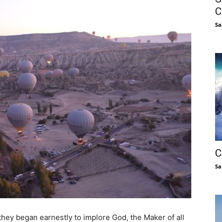
C
Sa
C
Sa
they began earnestly to implore God, the Maker of all