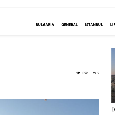
BULGARIA
GENERAL
ISTANBUL
LI
1100
0
D