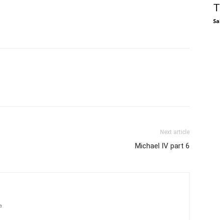
T
Sa
Next article
Michael IV part 6
m