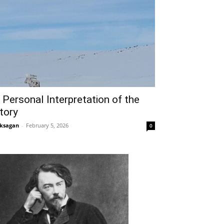
 Personal Interpretation of the
tory
ksagan
-
February 5, 2026
0