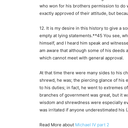
who won for his brothers permission to do w
exactly approved of their attitude, but becau
12. It is my desire in this history to give a
empty at lying statements.**45 You see, whe
himself, and I heard him speak and witnessed
am aware that although some of his deeds are
which cannot meet with general approval.
At that time there were many sides to his ch
shrewd, he was; the piercing glance of his 
to his duties; in fact, he went to extremes o
branches of government was great, but it was
wisdom and shrewdness were especially evide
was irritated if anyone underestimated his (
Read More about
Michael IV part 2