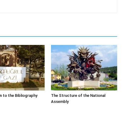
n to the Bibliography
The Structure of the National
Assembly