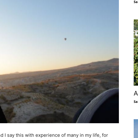
Sa
A
Sa
 I say this with experience of many in my life, for