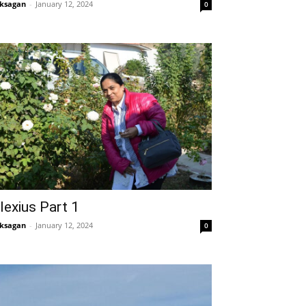
ksagan
-
January 12, 2024
0
lexius Part 1
ksagan
-
January 12, 2024
0