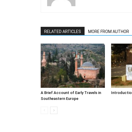
RELATED ARTICLES
MORE FROM AUTHOR
A Brief Account of Early Travels in
Introductio
Southeastern Europe