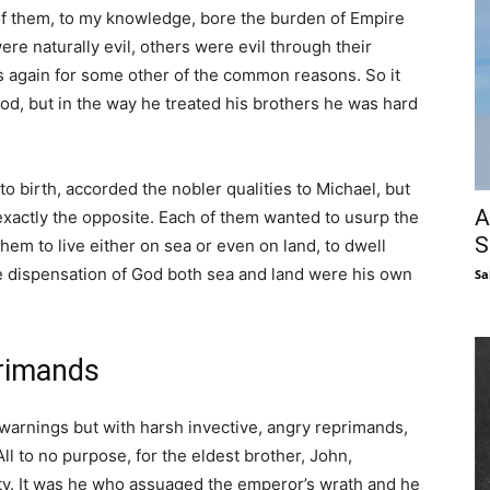
of them, to my knowledge, bore the burden of Empire
re naturally evil, others were evil through their
rs again for some other of the common reasons. So it
ood, but in the way he treated his brothers he was hard
 birth, accorded the nobler qualities to Michael, but
A
exactly the opposite. Each of them wanted to usurp the
S
them to live either on sea or even on land, to dwell
me dispensation of God both sea and land were his own
Sa
primands
 warnings but with harsh invective, angry reprimands,
All to no purpose, for the eldest brother, John,
rity. It was he who assuaged the emperor’s wrath and he