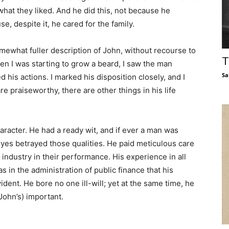
hat they liked. And he did this, not because he
se, despite it, he cared for the family.
 somewhat fuller description of John, without recourse to
T
n I was starting to grow a beard, I saw the man
Sa
 his actions. I marked his disposition closely, and I
 praiseworthy, there are other things in his life
aracter. He had a ready wit, and if ever a man was
eyes betrayed those qualities. He paid meticulous care
f industry in their performance. His experience in all
 in the administration of public finance that his
nt. He bore no one ill-will; yet at the same time, he
John’s) important.