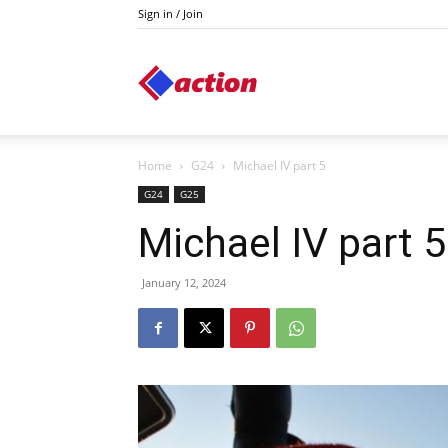
Sign in / Join
Action
Home
G24
Michael IV part 5
G24
G25
Michael IV part 5
January 12, 2024