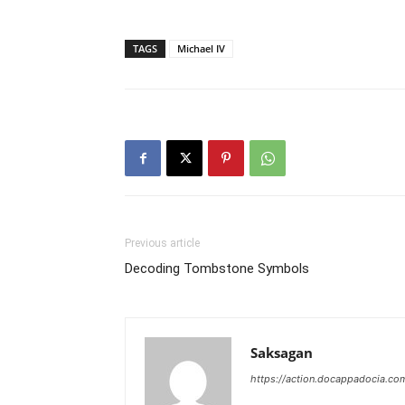
TAGS
Michael IV
Previous article
Decoding Tombstone Symbols
Saksagan
https://action.docappadocia.co