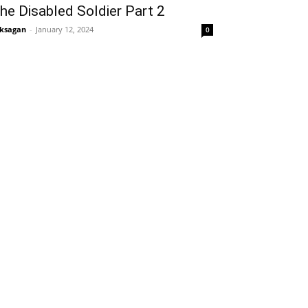
he Disabled Soldier Part 2
ksagan
-
January 12, 2024
0