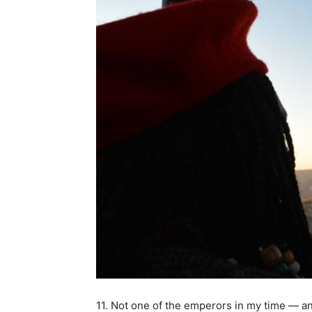
11. Not one of the emperors in my time — and