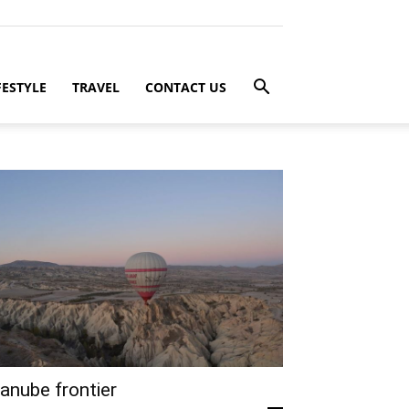
FESTYLE
TRAVEL
CONTACT US
anube frontier