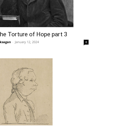
he Torture of Hope part 3
ksagan
-
January 12, 2024
0