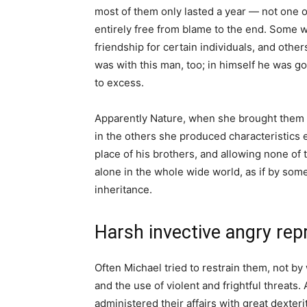
most of them only lasted a year — not one 
entirely free from blame to the end. Some we
friendship for certain individuals, and othe
was with this man, too; in himself he was g
to excess.
Apparently Nature, when she brought them to
in the others she produced characteristics 
place of his brothers, and allowing none of 
alone in the whole wide world, as if by so
inheritance.
Harsh invective angry re
Often Michael tried to restrain them, not by
and the use of violent and frightful threats. 
administered their affairs with great dexte