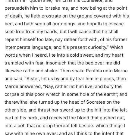
This is he ” quoth she, “which is his counselor, and
persuadeth him to lorsake me, and now being at the point
of death, he lieth prostrate on the ground covered with his
bed, and hath seen all our doings, and hopeth to escape
scot-free from my hands; but I will cause that he shall
repent himself too late, nay rather forthwith, of his former
intemperate language, and his present curiosity.” Which
words when I heard, i te into a cold sweat, and my heart
trembled with fear, insomuch that the bed over me did
likewise rattle and shake. Then spake Panthia unto Meroe
and said, “Sister, let us by and by tear him in pieces, then
Meroe answered, “Nay, rather let him live, and bury the
corpse ol this poor wretch in some hole of the earth”; and
therewithal she turned up the head of Socrates on the
other side, and thrust her sword up to the hilt into the left
part of his neck, and received the blood that gushed out,
into a pot, that no drop thereof fell beside: which things I
saw with mine own eyes; and as I think to the intent that