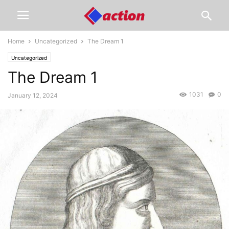
Home
Uncategorized
The Dream 1
Uncategorized
The Dream 1
1031
0
January 12, 2024