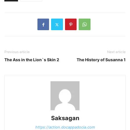
Previous article
Next article
The Ass in the Lion`s Skin 2
The History of Susanna 1
Saksagan
https://action.docappadocia.com