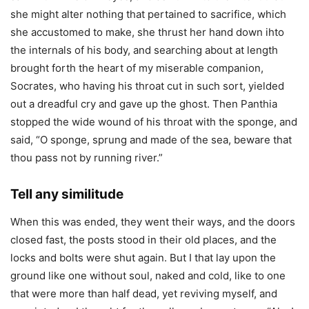
she might alter nothing that pertained to sacrifice, which
she accustomed to make, she thrust her hand down ihto
the internals of his body, and searching about at length
brought forth the heart of my miserable companion,
Socrates, who having his throat cut in such sort, yielded
out a dreadful cry and gave up the ghost. Then Panthia
stopped the wide wound of his throat with the sponge, and
said, “O sponge, sprung and made of the sea, beware that
thou pass not by running river.”
Tell any similitude
When this was ended, they went their ways, and the doors
closed fast, the posts stood in their old places, and the
locks and bolts were shut again. But I that lay upon the
ground like one without soul, naked and cold, like to one
that were more than half dead, yet reviving myself, and