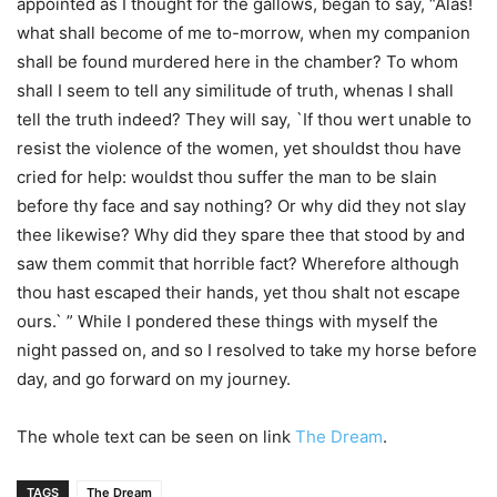
appointed as I thought for the gallows, began to say, “Alas!
what shall become of me to-morrow, when my companion
shall be found murdered here in the chamber? To whom
shall I seem to tell any similitude of truth, whenas I shall
tell the truth indeed? They will say, `If thou wert unable to
resist the violence of the women, yet shouldst thou have
cried for help: wouldst thou suffer the man to be slain
before thy face and say nothing? Or why did they not slay
thee likewise? Why did they spare thee that stood by and
saw them commit that horrible fact? Wherefore although
thou hast escaped their hands, yet thou shalt not escape
ours.` ” While I pondered these things with myself the
night passed on, and so I resolved to take my horse before
day, and go forward on my journey.
The whole text can be seen on link
The Dream
.
TAGS
The Dream