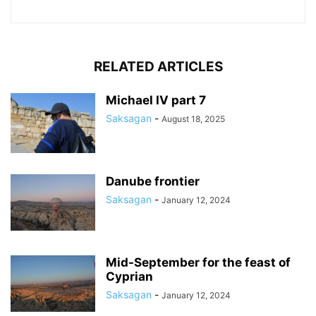
RELATED ARTICLES
Michael IV part 7
Saksagan
-
August 18, 2025
Danube frontier
Saksagan
-
January 12, 2024
Mid-September for the feast of
Cyprian
Saksagan
-
January 12, 2024