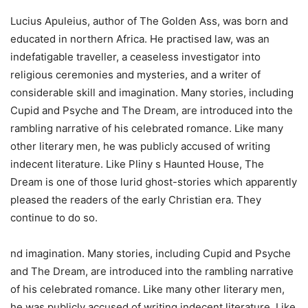
Lucius Apuleius, author of The Golden Ass, was born and
educated in northern Africa. He practised law, was an
indefatigable traveller, a ceaseless investigator into
religious ceremonies and mysteries, and a writer of
considerable skill and imagination. Many stories, including
Cupid and Psyche and The Dream, are introduced into the
rambling narrative of his celebrated romance. Like many
other literary men, he was publicly accused of writing
indecent literature. Like Pliny s Haunted House, The
Dream is one of those lurid ghost-stories which apparently
pleased the readers of the early Christian era. They
continue to do so.
nd imagination. Many stories, including Cupid and Psyche
and The Dream, are introduced into the rambling narrative
of his celebrated romance. Like many other literary men,
he was publicly accused of writing indecent literature. Like