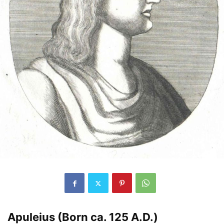
Apuleius (Born ca. 125 A.D.)