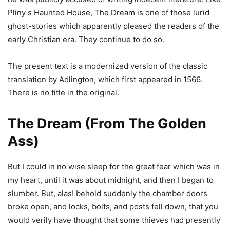
Pliny s Haunted House, The Dream is one of those lurid
ghost-stories which apparently pleased the readers of the
early Christian era. They continue to do so.
The present text is a modernized version of the classic
translation by Adlington, which first appeared in 1566.
There is no title in the original.
The Dream (From The Golden
Ass)
But I could in no wise sleep for the great fear which was in
my heart, until it was about midnight, and then I began to
slumber. But, alas! behold suddenly the chamber doors
broke open, and locks, bolts, and posts fell down, that you
would verily have thought that some thieves had presently