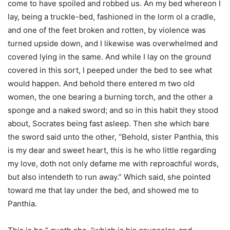
come to have spoiled and robbed us. An my bed whereon I
lay, being a truckle-bed, fashioned in the lorm ol a cradle,
and one of the feet broken and rotten, by violence was
turned upside down, and I likewise was overwhelmed and
covered lying in the same. And while I lay on the ground
covered in this sort, I peeped under the bed to see what
would happen. And behold there entered m two old
women, the one bearing a burning torch, and the other a
sponge and a naked sword; and so in this habit they stood
about, Socrates being fast asleep. Then she which bare
the sword said unto the other, “Behold, sister Panthia, this
is my dear and sweet heart, this is he who little regarding
my love, doth not only defame me with reproachful words,
but also intendeth to run away.” Which said, she pointed
toward me that lay under the bed, and showed me to
Panthia.