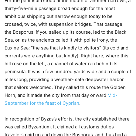
For the peninsula stood at the mouth of another narrows, a
thirty-five-mile passage broad enough for the most
ambitious shipping but narrow enough today to be
crossed, twice, with suspension bridges. That passage,
the Bosporus, if you sailed up its course, led to the Black
Sea, or, as the ancients called it with polite irony, the
Euxine Sea: “the sea that is kindly to visitors” (its cold and
currents were anything but kindly). Right here, where this
hill rose on the left, a channel of water ran behind its
peninsula. It was a few hundred yards wide and a couple of
miles long, providing a weather- safe deepwater harbor
that sailors welcomed. They called this route the Golden
Horn, and it made the city from that day onward
Mid-
September for the feast of Cyprian
.
In recognition of Byzas’s efforts, the city established there
was called Byzantium. It claimed all customs duties
travelers paid up and down the Bosporus, and thus had a