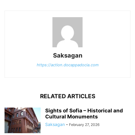
Saksagan
https://action.docappadocia.com
RELATED ARTICLES
Sights of Sofia – Historical and
Cultural Monuments
Saksagan
-
February 27, 2026