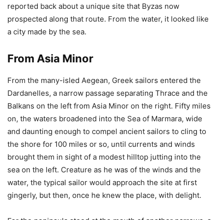
reported back about a unique site that Byzas now
prospected along that route. From the water, it looked like
a city made by the sea.
From Asia Minor
From the many-isled Aegean, Greek sailors entered the
Dardanelles, a narrow passage separating Thrace and the
Balkans on the left from Asia Minor on the right. Fifty miles
on, the waters broadened into the Sea of Marmara, wide
and daunting enough to compel ancient sailors to cling to
the shore for 100 miles or so, until currents and winds
brought them in sight of a modest hilltop jutting into the
sea on the left. Creature as he was of the winds and the
water, the typical sailor would approach the site at first
gingerly, but then, once he knew the place, with delight.