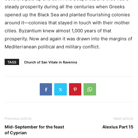
steady prosperity during all the centuries when Greeks
opened up the Black Sea and planted flourishing colonies
around it—colonies that stayed in touch with their mother
cities. Byzantium knew almost 1,000 years of that
prosperity. Now and again it was drawn into the margins of
Mediterranean political and military conflict.
TAGS
Church of San Vitale in Ravenna
Previous article
Next article
Mid-September for the feast
Alexius Part 15
of Cyprian