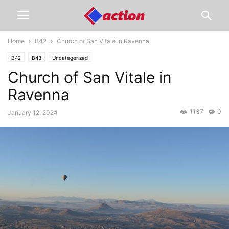
Home
B42
Church of San Vitale in Ravenna
B42
B43
Uncategorized
Church of San Vitale in
Ravenna
1137
0
January 12, 2024