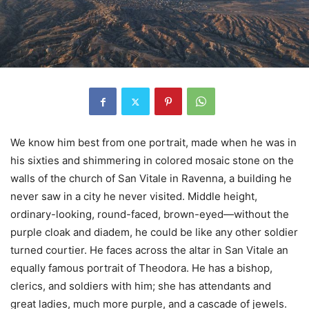
We know him best from one portrait, made when he was in
his sixties and shimmering in colored mosaic stone on the
walls of the church of San Vitale in Ravenna, a building he
never saw in a city he never visited. Middle height,
ordinary-looking, round-faced, brown-eyed—without the
purple cloak and diadem, he could be like any other soldier
turned courtier. He faces across the altar in San Vitale an
equally famous portrait of Theodora. He has a bishop,
clerics, and soldiers with him; she has attendants and
great ladies, much more purple, and a cascade of jewels.