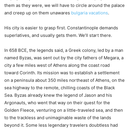
them as they were, we will have to circle around the palace
and creep up on them unawares
bulgaria vacations
.
His city is easier to grasp first. Constantinople demands
superlatives, and usually gets them. We’ll start there.
In 658 BCE, the legends said, a Greek colony, led by a man
named Byzas, was sent out by the city fathers of Megara, a
city a few miles west of Athens along the coast road
toward Corinth. Its mission was to establish a settlement
on a peninsula about 350 miles northeast of Athens, on the
sea highway to the remote, chilling coasts of the Black
Sea. Byzas already knew the legend of Jason and his
Argonauts, who went that way on their quest for the
Golden Fleece, venturing on a little-traveled sea, and then
to the trackless and unimaginable waste of the lands
beyond it. Some less legendary travelers doubtless had