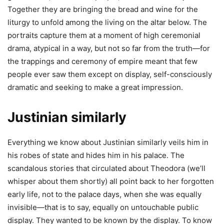
Together they are bringing the bread and wine for the
liturgy to unfold among the living on the altar below. The
portraits capture them at a moment of high ceremonial
drama, atypical in a way, but not so far from the truth—for
the trappings and ceremony of empire meant that few
people ever saw them except on display, self-consciously
dramatic and seeking to make a great impression.
Justinian similarly
Everything we know about Justinian similarly veils him in
his robes of state and hides him in his palace. The
scandalous stories that circulated about Theodora (we’ll
whisper about them shortly) all point back to her forgotten
early life, not to the palace days, when she was equally
invisible—that is to say, equally on untouchable public
display. They wanted to be known by the display. To know