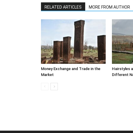
RELATED ARTICLES
MORE FROM AUTHOR
Money Exchange and Trade in the
Hairstyles 
Market
Different N