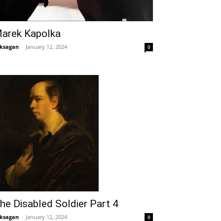
arek Kapolka
ksagan
-
January 12, 2024
0
he Disabled Soldier Part 4
ksagan
-
January 12, 2024
0