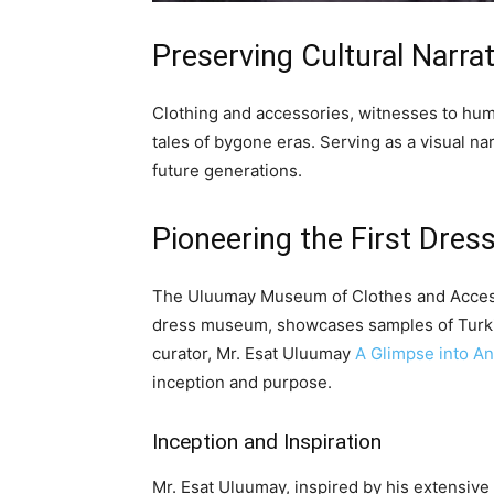
Preserving Cultural Narra
Clothing and accessories, witnesses to huma
tales of bygone eras. Serving as a visual nar
future generations.
Pioneering the First Dre
The Uluumay Museum of Clothes and Access
dress museum, showcases samples of Turkis
curator, Mr. Esat Uluumay
A Glimpse into An
inception and purpose.
Inception and Inspiration
Mr. Esat Uluumay, inspired by his extensive