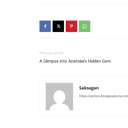
Previous article
A Glimpse into Anatolia’s Hidden Gem
Saksagan
https://action.docappadocia.co