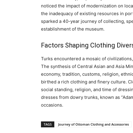
noticed the impact of modernization on loca
the inadequacy of existing resources in portr
sparked a 40-year journey of collecting, spe
establishment of the museum.
Factors Shaping Clothing Divers
Turks encountered a mosaic of civilizations
The synthesis of Central Asian and Asia Mino
economy, tradition, customs, religion, ethni
birthed a rich clothing and finery culture. Clo
social standing, religion, and time of dres
dresses from dowry trunks, known as “Adam
occasions.
TAGS
Journey of Ottoman Clothing and Accessories