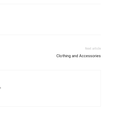
Next article
Clothing and Accessories
m