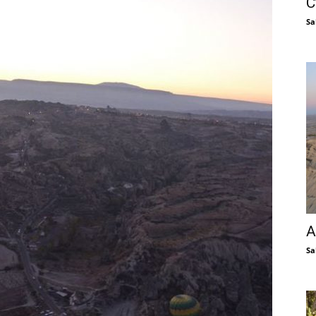
C
Sa
A
Sa