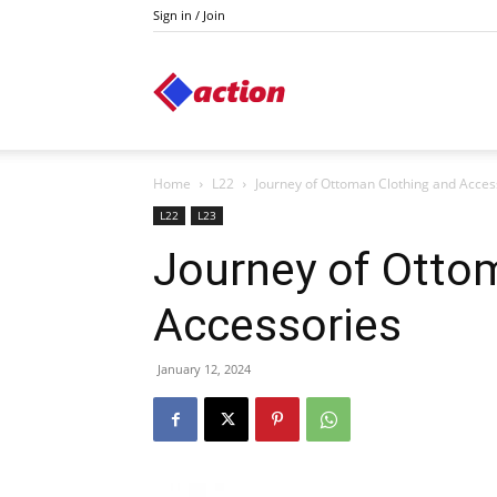
Sign in / Join
Action
Home
L22
Journey of Ottoman Clothing and Acces
L22
L23
Journey of Otto
Accessories
January 12, 2024