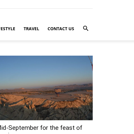
FESTYLE
TRAVEL
CONTACT US
id-September for the feast of