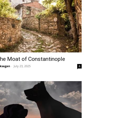
he Moat of Constantinople
ksagan
-
July 23, 2025
0