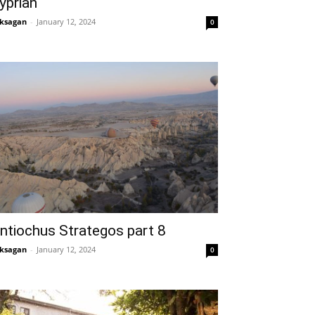
yprian
ksagan
-
January 12, 2024
0
ntiochus Strategos part 8
ksagan
-
January 12, 2024
0