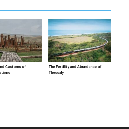
and Customs of
The Fertility and Abundance of
ations
Thessaly