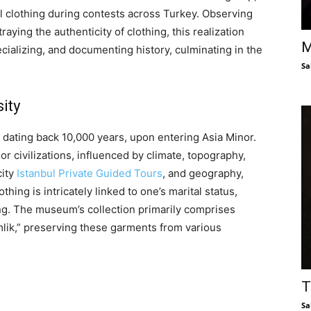
l clothing during contests across Turkey. Observing
aying the authenticity of clothing, this realization
M
cializing, and documenting history, culminating in the
Sa
ity
, dating back 10,000 years, upon entering Asia Minor.
r civilizations, influenced by climate, topography,
city
Istanbul Private Guided Tours
, and geography,
thing is intricately linked to one’s marital status,
sing. The museum’s collection primarily comprises
lik,” preserving these garments from various
T
Sa