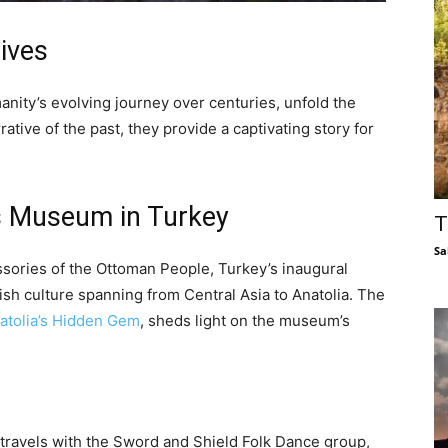
tives
nity’s evolving journey over centuries, unfold the
rative of the past, they provide a captivating story for
ss Museum in Turkey
T
Sa
ories of the Ottoman People, Turkey’s inaugural
h culture spanning from Central Asia to Anatolia. The
atolia’s Hidden Gem
, sheds light on the museum’s
 travels with the Sword and Shield Folk Dance group,