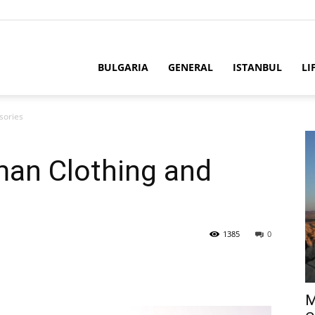
BULGARIA
GENERAL
ISTANBUL
LI
sories
man Clothing and
1385
0
M