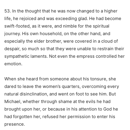
53. In the thought that he was now changed to a higher
life, he rejoiced and was exceeding glad. He had become
swift-footed, as it were, and nimble for the spiritual
journey. His own household, on the other hand, and
especially the elder brother, were covered in a cloud of
despair, so much so that they were unable to restrain their
sympathetic laments. Not even the empress controlled her
emotion.
When she heard from someone about his tonsure, she
dared to leave the women’s quarters, overcoming every
natural disinclination, and went on foot to see him. But
Michael, whether through shame at the evils he had
brought upon her, or because in his attention to God he
had forgotten her, refused her permission to enter his
presence.