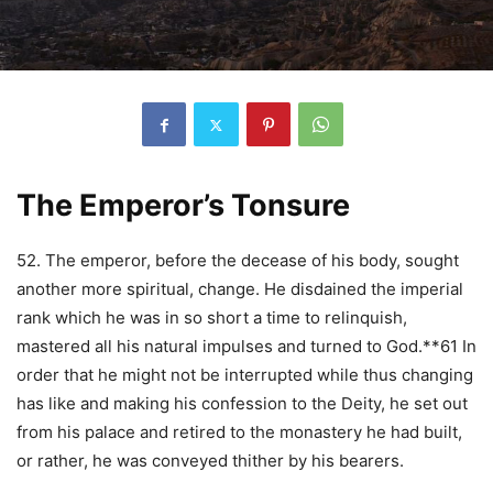
The Emperor’s Tonsure
52. The emperor, before the decease of his body, sought
another more spiritual, change. He disdained the imperial
rank which he was in so short a time to relinquish,
mastered all his natural impulses and turned to God.**61 In
order that he might not be interrupted while thus changing
has like and making his confession to the Deity, he set out
from his palace and retired to the monastery he had built,
or rather, he was conveyed thither by his bearers.