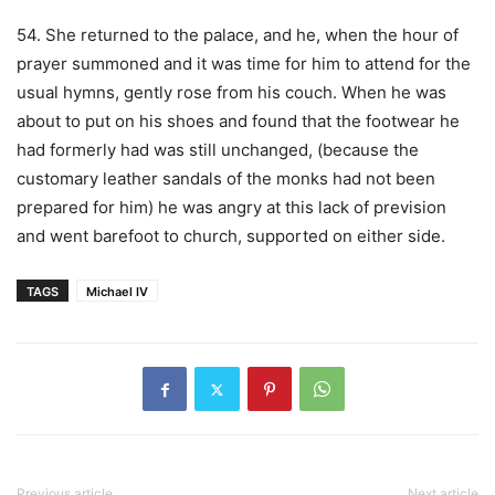
54. She returned to the palace, and he, when the hour of
prayer summoned and it was time for him to attend for the
usual hymns, gently rose from his couch. When he was
about to put on his shoes and found that the footwear he
had formerly had was still unchanged, (because the
customary leather sandals of the monks had not been
prepared for him) he was angry at this lack of prevision
and went barefoot to church, supported on either side.
TAGS
Michael IV
Previous article
Next article