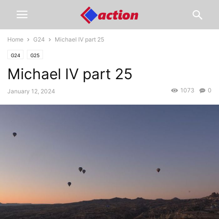
Home
G24
Michael IV part 25
G24
G25
Michael IV part 25
1073
0
January 12, 2024