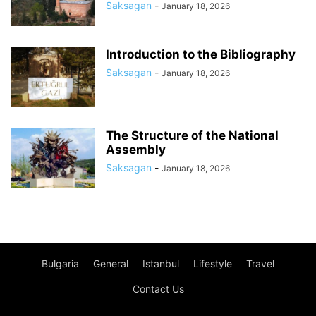
Saksagan
-
January 18, 2026
Introduction to the Bibliography
Saksagan
-
January 18, 2026
The Structure of the National
Assembly
Saksagan
-
January 18, 2026
Bulgaria
General
Istanbul
Lifestyle
Travel
Contact Us