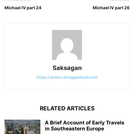
Michael IV part 24
Michael IV part 26
Saksagan
https://action.docappadocia.com
RELATED ARTICLES
A Brief Account of Early Travels
in Southeastern Europe