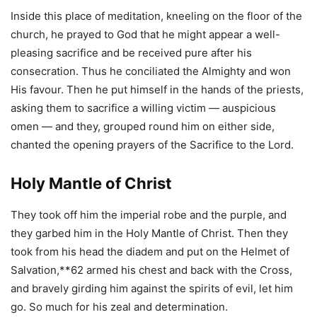
Inside this place of meditation, kneeling on the floor of the
church, he prayed to God that he might appear a well-
pleasing sacrifice and be received pure after his
consecration. Thus he conciliated the Almighty and won
His favour. Then he put himself in the hands of the priests,
asking them to sacrifice a willing victim — auspicious
omen — and they, grouped round him on either side,
chanted the opening prayers of the Sacrifice to the Lord.
Holy Mantle of Christ
They took off him the imperial robe and the purple, and
they garbed him in the Holy Mantle of Christ. Then they
took from his head the diadem and put on the Helmet of
Salvation,**62 armed his chest and back with the Cross,
and bravely girding him against the spirits of evil, let him
go. So much for his zeal and determination.