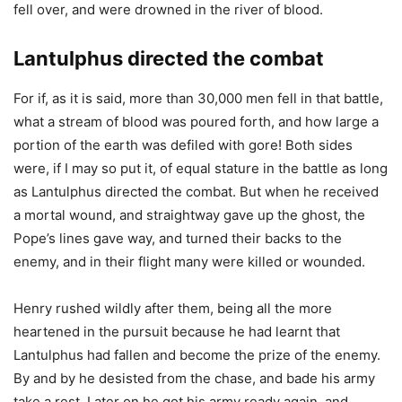
fell over, and were drowned in the river of blood.
Lantulphus directed the combat
For if, as it is said, more than 30,000 men fell in that battle,
what a stream of blood was poured forth, and how large a
portion of the earth was defiled with gore! Both sides
were, if I may so put it, of equal stature in the battle as long
as Lantulphus directed the combat. But when he received
a mortal wound, and straightway gave up the ghost, the
Pope’s lines gave way, and turned their backs to the
enemy, and in their flight many were killed or wounded.
Henry rushed wildly after them, being all the more
heartened in the pursuit because he had learnt that
Lantulphus had fallen and become the prize of the enemy.
By and by he desisted from the chase, and bade his army
take a rest. Later on he got his army ready again, and