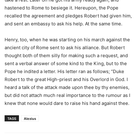
hastened to Rome to besiege it. Hereupon, the Pope
recalled the agreement and pledges Robert had given him,
and sent an embassy to ask his help. At the same time.
Henry, too, when he was starting on his march against the
ancient city of Rome sent to ask his alliance. But Robert
thought both of them silly for making such a request, and
sent a verbal answer of some kind to the King, but to the
Pope he indited a letter. His letter ran as follows; “Duke
Robert to the great High-priest and his Overlord in God. I
heard a talk of the attack made upon thee by thy enemies,
but did not attach much real importance to the rumour as I
knew that none would dare to raise his hand against thee.
TAGS
Alexius