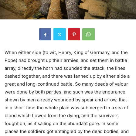
When either side (to wit, Henry, King of Germany, and the
Pope) had brought up their armies, and set them in battle
array, directly the horn had sounded the attack, the lines
dashed together, and there was fanned up by either side a
great and long-continued battle. So many deeds of valour
were done by both parties, and such was the endurance
shewn by men already wounded by spear and arrow, that
in a short time the whole plain was submerged in a sea of
blood which flowed from the dying, and the survivors
fought on, as if sailing on the abundant gore. In some
places the soldiers got entangled by the dead bodies, and