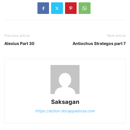
Previous article
Next article
Alexius Part 30
Antiochus Strategos part 7
Saksagan
https://action.docappadocia.com