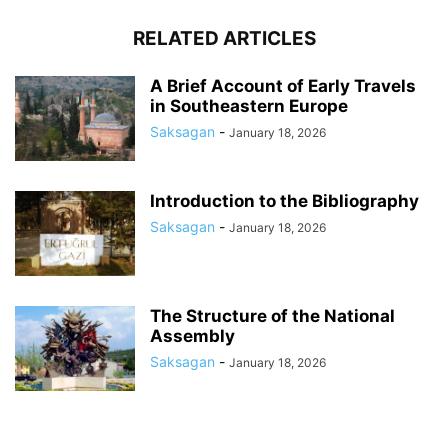
RELATED ARTICLES
A Brief Account of Early Travels
in Southeastern Europe
Saksagan
-
January 18, 2026
Introduction to the Bibliography
Saksagan
-
January 18, 2026
The Structure of the National
Assembly
Saksagan
-
January 18, 2026