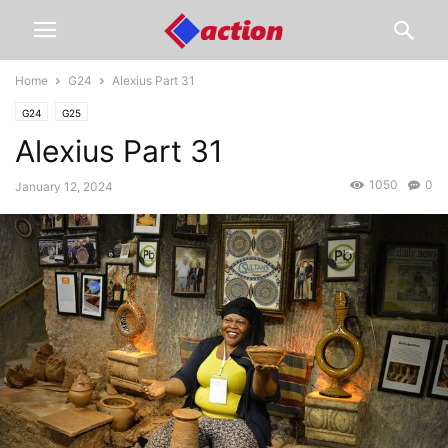
Home
G24
Alexius Part 31
G24
G25
Alexius Part 31
1050
0
January 12, 2024