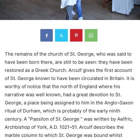
The remains of the church of St. George, who was said to
have been born there, are still to be seen: they have been
restored as a Greek Church. Arculf gives the first account
of St. George known to have been circulated in Britain. It is
worthy of notice that the north of England where his
narrative was well known, had a great devotion to St.
George, a piace being assigned to him in the Anglo¬Saxon
ritual of Durham, which is probably of the early ninth
century. A “Passilon of St. George ” was written by Aelfric,
Archbishop of York, A.D. 1021¬51. Arculf describes the
marble column to which St. George was bound whilst