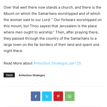
Over that well there now stands a church, and there is the
Mount on which the Samaritans worshipped and of which
the woman said to our Lord: ” Our forbears worshipped on
this mount, but Thou sayest that Jerusalem is the place
where men ought to worship.” Then, after praying there,
they passed through the country of the Samaritans to a
large town on the far borders of their land and spent one
night there.
Read More about
Antiochus Strategos part 25
TAGS
Antiochus Strategos