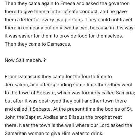
Then they came again to Emesa and asked the governor
there to give them a letter of safe conduct, and he gave
them a letter for every two persons. They could not travel
there in company but only two by two, because in this way
it was easier for them to provide food for themselves.
Then they came to Damascus.
Now Salfimebeh. ?
From Damascus they came for the fourth time to
Jerusalem, and after spending some time there they went
to the town of Sebaste, which was formerly called Samaria;
but after it was destroyed they built another town there
and called it Sebaste. At the present time the bodies of St.
John the Baptist, Abdias and Eliseus the prophet rest
there. Near the town is the well where our Lord asked the
Samaritan woman to give Him water to drink.