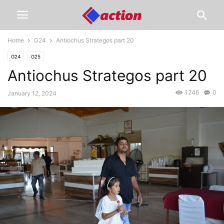
Home
G24
Antiochus Strategos part 20
G24
G25
Antiochus Strategos part 20
1246
0
January 12, 2024