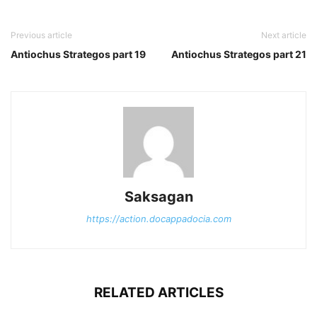
Previous article
Next article
Antiochus Strategos part 19
Antiochus Strategos part 21
Saksagan
https://action.docappadocia.com
RELATED ARTICLES