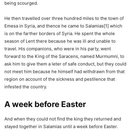
being scourged.
He then travelled over three hundred miles to the town of
Emesa in Syria, and thence he came to Salamias[1] which
is on the farther borders of Syria. He spent the whole
season of Lent there because he was ill and unable to
travel. His companions, who were in his party, went
forward to the King of the Saracens, named Murmumni, to
ask him to give them a leter of safe conduct, but they could
not meet him because he himself had withdrawn from that
region on account of the sickness and pestilence that
infested the country.
A week before Easter
And when they could not find the king they returned and
stayed together in Salamias until a week before Easter.