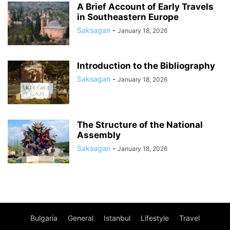
A Brief Account of Early Travels
in Southeastern Europe
Saksagan
-
January 18, 2026
Introduction to the Bibliography
Saksagan
-
January 18, 2026
The Structure of the National
Assembly
Saksagan
-
January 18, 2026
Bulgaria
General
Istanbul
Lifestyle
Travel