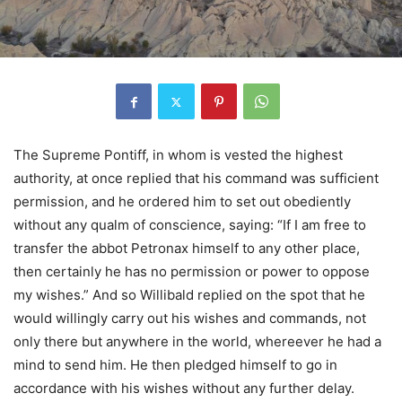
The Supreme Pontiff, in whom is vested the highest
authority, at once replied that his command was sufficient
permission, and he ordered him to set out obediently
without any qualm of conscience, saying: “If I am free to
transfer the abbot Petronax himself to any other place,
then certainly he has no permission or power to oppose
my wishes.” And so Willibald replied on the spot that he
would willingly carry out his wishes and commands, not
only there but anywhere in the world, whereever he had a
mind to send him. He then pledged himself to go in
accordance with his wishes without any further delay.