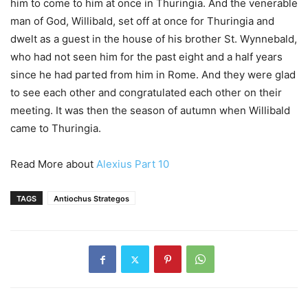
him to come to him at once in Thuringia. And the venerable
man of God, Willibald, set off at once for Thuringia and
dwelt as a guest in the house of his brother St. Wynnebald,
who had not seen him for the past eight and a half years
since he had parted from him in Rome. And they were glad
to see each other and congratulated each other on their
meeting. It was then the season of autumn when Willibald
came to Thuringia.
Read More about
Alexius Part 10
TAGS
Antiochus Strategos