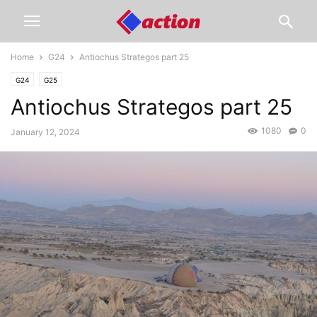
Home
G24
Antiochus Strategos part 25
G24
G25
Antiochus Strategos part 25
1080
0
January 12, 2024