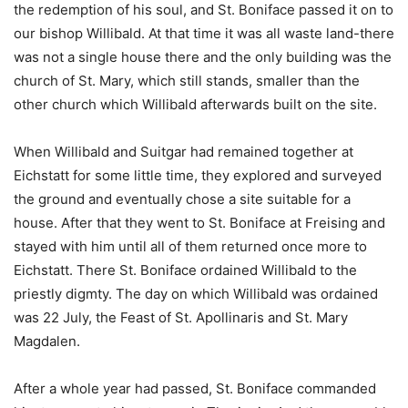
the redemption of his soul, and St. Boniface passed it on to
our bishop Willibald. At that time it was all waste land-there
was not a single house there and the only building was the
church of St. Mary, which still stands, smaller than the
other church which Willibald afterwards built on the site.
When Willibald and Suitgar had remained together at
Eichstatt for some little time, they explored and surveyed
the ground and eventually chose a site suitable for a
house. After that they went to St. Boniface at Freising and
stayed with him until all of them returned once more to
Eichstatt. There St. Boniface ordained Willibald to the
priestly digmty. The day on which Willibald was ordained
was 22 July, the Feast of St. Apollinaris and St. Mary
Magdalen.
After a whole year had passed, St. Boniface commanded