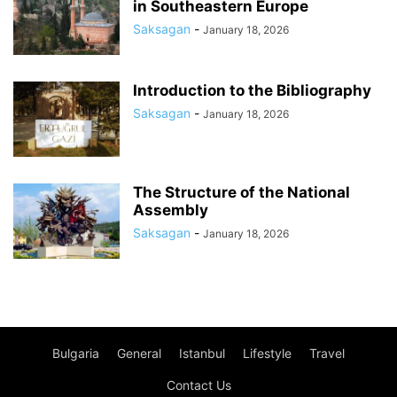
in Southeastern Europe
Saksagan
-
January 18, 2026
Introduction to the Bibliography
Saksagan
-
January 18, 2026
The Structure of the National
Assembly
Saksagan
-
January 18, 2026
Bulgaria
General
Istanbul
Lifestyle
Travel
Contact Us