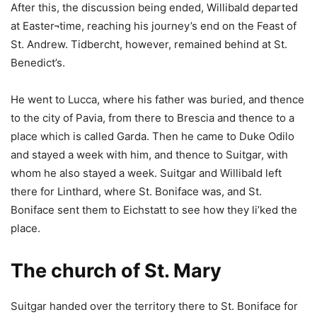
After this, the discussion being ended, Willibald departed
at Easter¬time, reaching his journey’s end on the Feast of
St. Andrew. Tidbercht, however, remained behind at St.
Benedict’s.
He went to Lucca, where his father was buried, and thence
to the city of Pavia, from there to Brescia and thence to a
place which is called Garda. Then he came to Duke Odilo
and stayed a week with him, and thence to Suitgar, with
whom he also stayed a week. Suitgar and Willibald left
there for Linthard, where St. Boniface was, and St.
Boniface sent them to Eichstatt to see how they li’ked the
place.
The church of St. Mary
Suitgar handed over the territory there to St. Boniface for