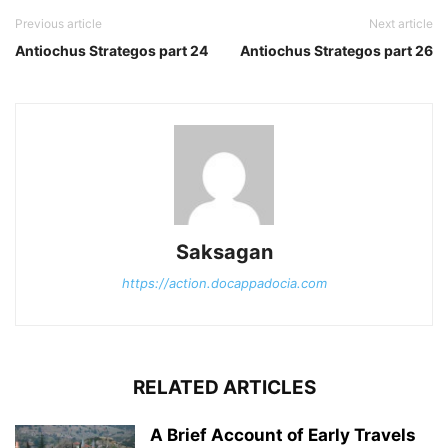
Previous article
Next article
Antiochus Strategos part 24
Antiochus Strategos part 26
Saksagan
https://action.docappadocia.com
RELATED ARTICLES
A Brief Account of Early Travels