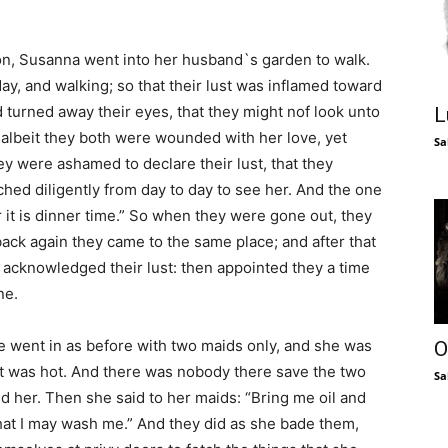
, Susanna went into her husband`s garden to walk.
ay, and walking; so that their lust was inflamed toward
 turned away their eyes, that they might nof look unto
L
albeit they both were wounded with her love, yet
Sa
ey were ashamed to declare their lust, that they
ched diligently from day to day to see her. And the one
 it is dinner time.” So when they were gone out, they
back again they came to the same place; and after that
 acknowledged their lust: then appointed they a time
ne.
she went in as before with two maids only, and she was
O
 it was hot. And there was nobody there save the two
Sa
d her. Then she said to her maids: “Bring me oil and
hat I may wash me.” And they did as she bade them,