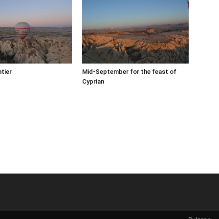
tier
Mid-September for the feast of
Cyprian