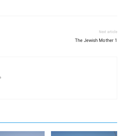
Next article
The Jewish Mother 1
m