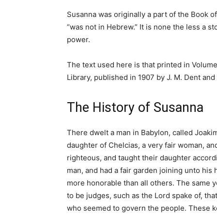
Susanna was originally a part of the Book of
“was not in Hebrew.” It is none the less a st
power.
The text used here is that printed in Volum
Library, published in 1907 by J. M. Dent and
The History of Susanna
There dwelt a man in Babylon, called Joaki
daughter of Chelcias, a very fair woman, an
righteous, and taught their daughter accord
man, and had a fair garden joining unto hi
more honorable than all others. The same y
to be judges, such as the Lord spake of, t
who seemed to govern the people. These kep