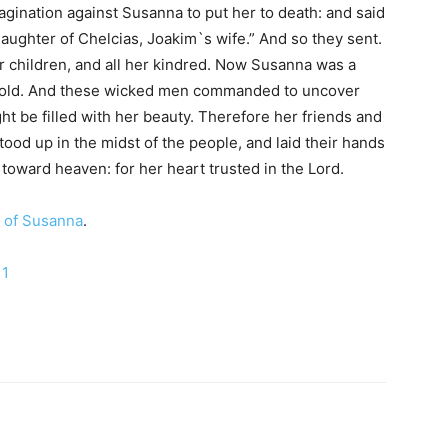
agination against Susanna to put her to death: and said
aughter of Chelcias, Joakim`s wife.” And so they sent.
r children, and all her kindred. Now Susanna was a
hold. And these wicked men commanded to uncover
ht be filled with her beauty. Therefore her friends and
tood up in the midst of the people, and laid their hands
oward heaven: for her heart trusted in the Lord.
 of Susanna
.
 1