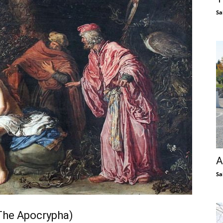
Sa
A
Sa
The Apocrypha)