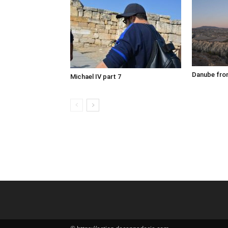
Danube fron
Michael IV part 7