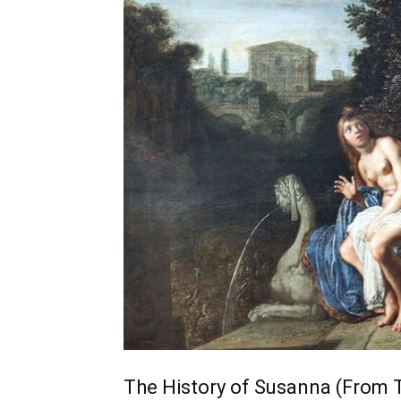
The History of Susanna (From 