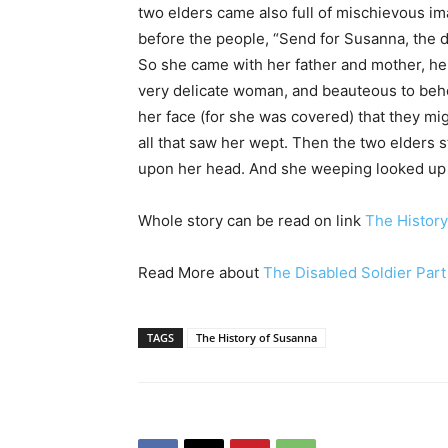
two elders came also full of mischievous im
before the people, “Send for Susanna, the d
So she came with her father and mother, he
very delicate woman, and beauteous to be
her face (for she was covered) that they mig
all that saw her wept. Then the two elders s
upon her head. And she weeping looked up t
Whole story can be read on link
The History
Read More about
The Disabled Soldier Part
TAGS
The History of Susanna