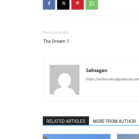
Previous article
The Dream 1
Saksagan
https://action.docappadocia.co
RELATED ARTICLES
MORE FROM AUTHOR