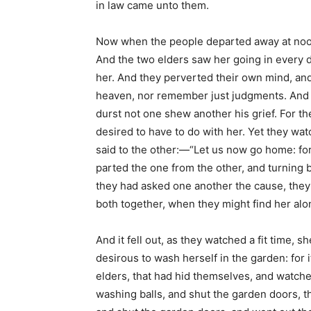
in law came unto them.
Now when the people departed away at noon
And the two elders saw her going in every d
her. And they perverted their own mind, and
heaven, nor remember just judgments. And 
durst not one shew another his grief. For th
desired to have to do with her. Yet they wat
said to the other:—“Let us now go home: for
parted the one from the other, and turning 
they had asked one another the cause, they
both together, when they might find her alo
And it fell out, as they watched a fit time, 
desirous to wash herself in the garden: for
elders, that had hid themselves, and watche
washing balls, and shut the garden doors, t