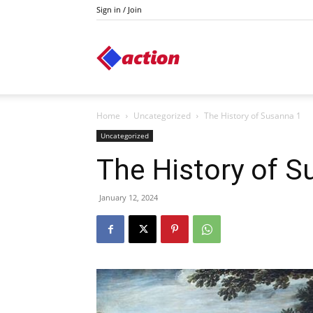
Sign in / Join
Action
Home
Uncategorized
The History of Susanna 1
Uncategorized
The History of S
January 12, 2024