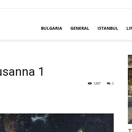
BULGARIA
GENERAL
ISTANBUL
LI
usanna 1
1207
0
T