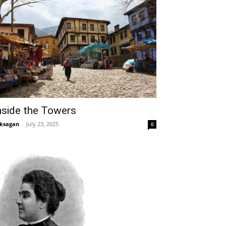
nside the Towers
ksagan
-
July 23, 2025
0