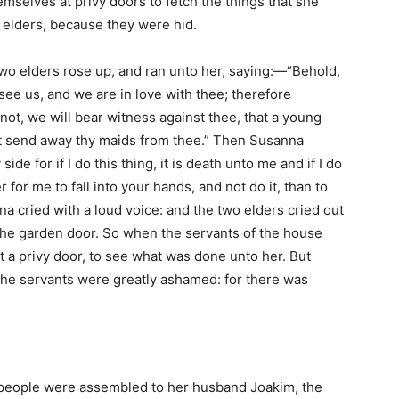
mselves at privy doors to fetch the things that she
elders, because they were hid.
o elders rose up, and ran unto her, saying:—“Behold,
see us, and we are in love with thee; therefore
t not, we will bear witness against thee, that a young
st send away thy maids from thee.” Then Susanna
de for if I do this thing, it is death unto me and if I do
r for me to fall into your hands, and not do it, than to
nna cried with a loud voice: and the two elders cried out
the garden door. So when the servants of the house
t a privy door, to see what was done unto her. But
the servants were greatly ashamed: for there was
e people were assembled to her husband Joakim, the