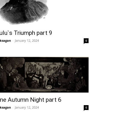
ulu`s Triumph part 9
ksagan
-
January 12, 2024
0
ne Autumn Night part 6
ksagan
-
January 12, 2024
0