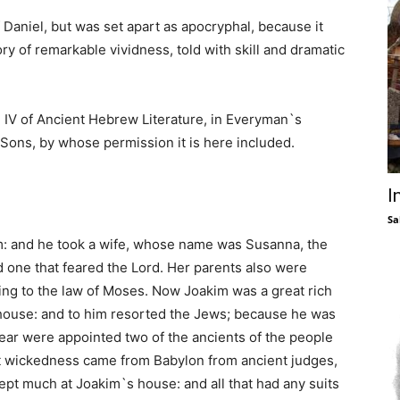
 Daniel, but was set apart as apocryphal, because it
ory of remarkable vividness, told with skill and dramatic
e IV of Ancient Hebrew Literature, in Everyman`s
 Sons, by whose permission it is here included.
I
Sa
m: and he took a wife, whose name was Susanna, the
d one that feared the Lord. Her parents also were
ing to the law of Moses. Now Joakim was a great rich
s house: and to him resorted the Jews; because he was
ear were appointed two of the ancients of the people
hat wickedness came from Babylon from ancient judges,
t much at Joakim`s house: and all that had any suits