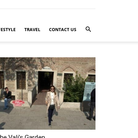
FESTYLE
TRAVEL
CONTACT US
he Vali’s Garden