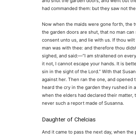
and shut the garden doors, and went out the
had commanded them: but they saw not the 
Now when the maids were gone forth, the tw
the garden doors are shut, that no man can 
consent unto us, and lie with us. If thou wil
man was with thee: and therefore thou did
sighed, and said:—“I am straitened on every si
it not, I cannot escape your hands. It is bette
sin in the sight of the Lord.” With that Susa
against her. Then ran the one, and opened 
heard the cry in the garden they rushed in a
when the elders had declared their matter, 
never such a report made of Susanna.
Daughter of Chelcias
And it came to pass the next day, when th