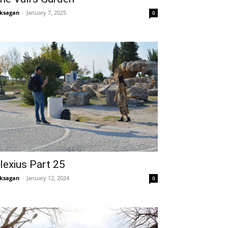
ksagan
-
January 7, 2025
0
lexius Part 25
ksagan
-
January 12, 2024
0