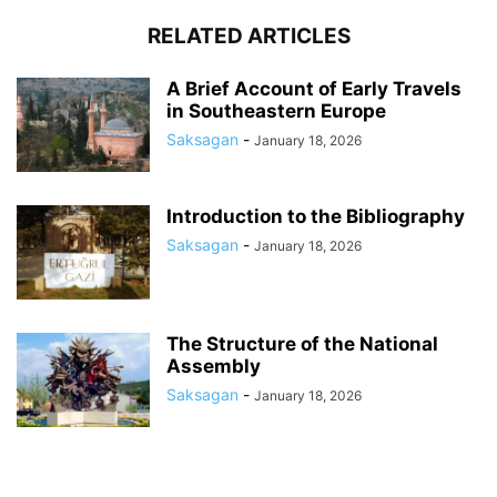
RELATED ARTICLES
A Brief Account of Early Travels
in Southeastern Europe
Saksagan
-
January 18, 2026
Introduction to the Bibliography
Saksagan
-
January 18, 2026
The Structure of the National
Assembly
Saksagan
-
January 18, 2026