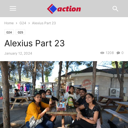
Home
G24
Alexius Part 23
G24
G25
Alexius Part 23
1208
0
January 12, 2024