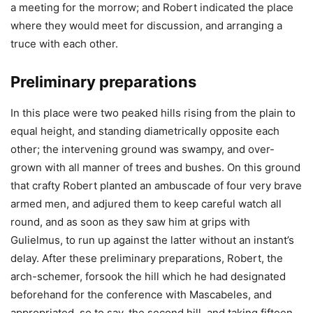
a meeting for the morrow; and Robert indicated the place
where they would meet for discussion, and arranging a
truce with each other.
Preliminary preparations
In this place were two peaked hills rising from the plain to
equal height, and standing diametrically opposite each
other; the intervening ground was swampy, and over-
grown with all manner of trees and bushes. On this ground
that crafty Robert planted an ambuscade of four very brave
armed men, and adjured them to keep careful watch all
round, and as soon as they saw him at grips with
Gulielmus, to run up against the latter without an instant’s
delay. After these preliminary preparations, Robert, the
arch-schemer, forsook the hill which he had designated
beforehand for the conference with Mascabeles, and
appropriated, so to say, the second hill, and taking fifteen