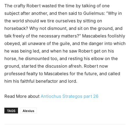
The crafty Robert wasted the time by talking of one
subject after another, and then said to Gulielmus: “Why in
the world should we tire ourselves by sitting on
horseback? Why not dismount, and sit on the ground, and
talk freely of the necessary matters?” Mascabeles foolishly
obeyed, all unaware of the guile, and the danger into which
he was being led, and when he saw Robert get on his
horse, he dismounted too, and resting his elbow on the
ground, started the discussion afresh. Robert now
professed fealty to Mascabeles for the future, and called
him his faithful benefactor and lord.
Read More about
Antiochus Strategos part 26
TAGS
Alexius