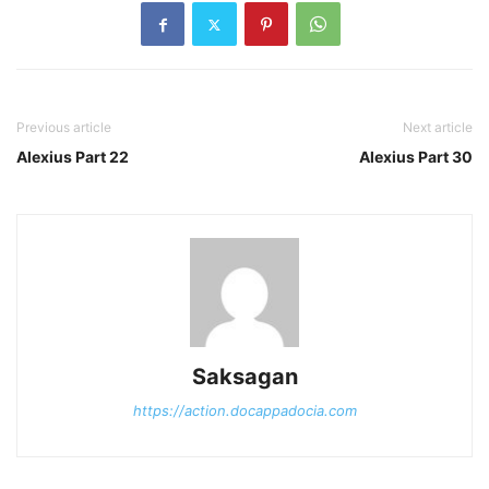
Previous article
Next article
Alexius Part 22
Alexius Part 30
Saksagan
https://action.docappadocia.com