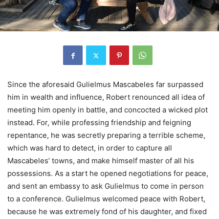
Since the aforesaid Gulielmus Mascabeles far surpassed
him in wealth and influence, Robert renounced all idea of
meeting him openly in battle, and concocted a wicked plot
instead. For, while professing friendship and feigning
repentance, he was secretly preparing a terrible scheme,
which was hard to detect, in order to capture all
Mascabeles’ towns, and make himself master of all his
possessions. As a start he opened negotiations for peace,
and sent an embassy to ask Gulielmus to come in person
to a conference. Gulielmus welcomed peace with Robert,
because he was extremely fond of his daughter, and fixed