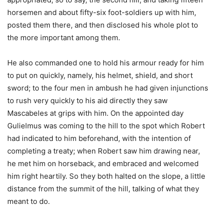
horsemen and about fifty-six foot-soldiers up with him,
posted them there, and then disclosed his whole plot to
the more important among them.
He also commanded one to hold his armour ready for him
to put on quickly, namely, his helmet, shield, and short
sword; to the four men in ambush he had given injunctions
to rush very quickly to his aid directly they saw
Mascabeles at grips with him. On the appointed day
Gulielmus was coming to the hill to the spot which Robert
had indicated to him beforehand, with the intention of
completing a treaty; when Robert saw him drawing near,
he met him on horseback, and embraced and welcomed
him right heartily. So they both halted on the slope, a little
distance from the summit of the hill, talking of what they
meant to do.