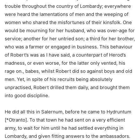
trouble throughout the country of Lombardy; everywhere
were heard the lamentations of men and the weeping of
women who shared the misfortunes of their kinsfolk. One
would be mourning for her husband, who was over-age for
service; another for her untried son; a third for her brother,
who was a farmer or engaged in business. This behaviour
of Robert’s was as I have said, a counterpart of Herod’s
madness, or even worse, for the latter only vented, his
rage on., babes, whilst Robert did so against boys and old
men. Yet, in spite of his recruits being absolutely
unpractised, Robert drilled them daily, and brought them
into good discipline.
He did all this in Salernum, before he came to Hydruntum
[*Otranto]. To that town he had sent on a very efficient
army, to wait for him until he had settled everything in
Lombardy, and given fitting answers to the ambassadors.