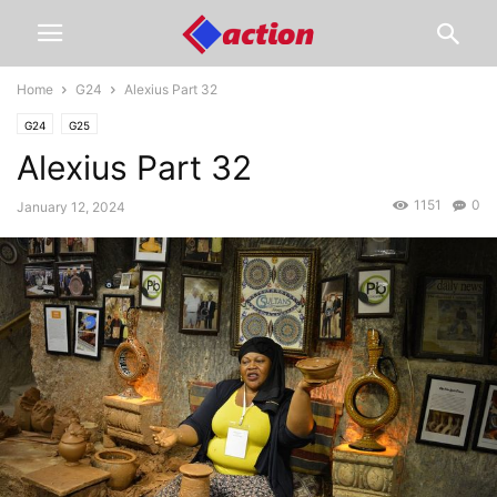
Home
G24
Alexius Part 32
G24
G25
Alexius Part 32
1151
0
January 12, 2024