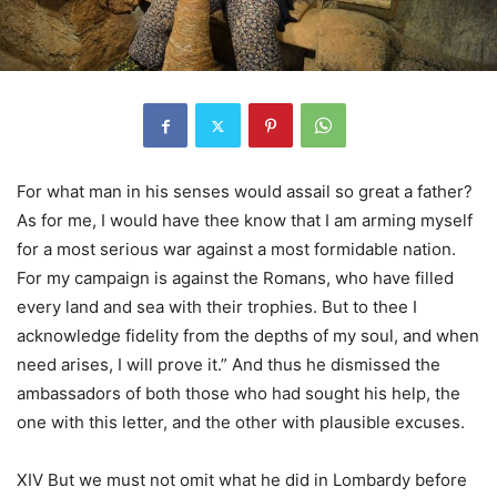
For what man in his senses would assail so great a father?
As for me, I would have thee know that I am arming myself
for a most serious war against a most formidable nation.
For my campaign is against the Romans, who have filled
every land and sea with their trophies. But to thee I
acknowledge fidelity from the depths of my soul, and when
need arises, I will prove it.” And thus he dismissed the
ambassadors of both those who had sought his help, the
one with this letter, and the other with plausible excuses.
XIV But we must not omit what he did in Lombardy before