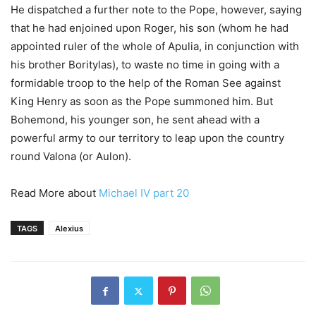
He dispatched a further note to the Pope, however, saying
that he had enjoined upon Roger, his son (whom he had
appointed ruler of the whole of Apulia, in conjunction with
his brother Boritylas), to waste no time in going with a
formidable troop to the help of the Roman See against
King Henry as soon as the Pope summoned him. But
Bohemond, his younger son, he sent ahead with a
powerful army to our territory to leap upon the country
round Valona (or Aulon).
Read More about
Michael IV part 20
TAGS
Alexius