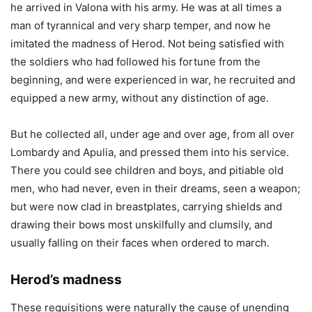
he arrived in Valona with his army. He was at all times a
man of tyrannical and very sharp temper, and now he
imitated the madness of Herod. Not being satisfied with
the soldiers who had followed his fortune from the
beginning, and were experienced in war, he recruited and
equipped a new army, without any distinction of age.
But he collected all, under age and over age, from all over
Lombardy and Apulia, and pressed them into his service.
There you could see children and boys, and pitiable old
men, who had never, even in their dreams, seen a weapon;
but were now clad in breastplates, carrying shields and
drawing their bows most unskilfully and clumsily, and
usually falling on their faces when ordered to march.
Herod’s madness
These requisitions were naturally the cause of unending