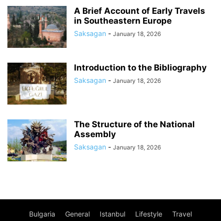
A Brief Account of Early Travels
in Southeastern Europe
Saksagan
-
January 18, 2026
Introduction to the Bibliography
Saksagan
-
January 18, 2026
The Structure of the National
Assembly
Saksagan
-
January 18, 2026
Bulgaria
General
Istanbul
Lifestyle
Travel