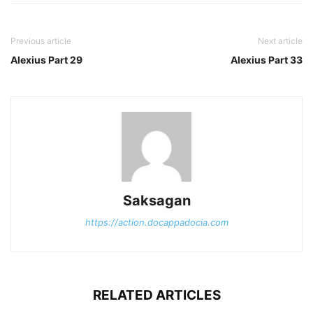
Previous article
Next article
Alexius Part 29
Alexius Part 33
Saksagan
https://action.docappadocia.com
RELATED ARTICLES