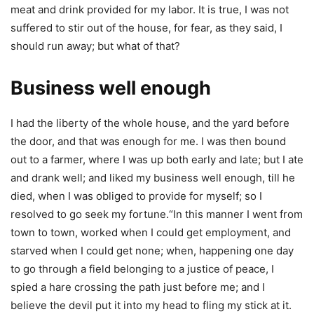
meat and drink provided for my labor. It is true, I was not
suffered to stir out of the house, for fear, as they said, I
should run away; but what of that?
Business well enough
I had the liberty of the whole house, and the yard before
the door, and that was enough for me. I was then bound
out to a farmer, where I was up both early and late; but I ate
and drank well; and liked my business well enough, till he
died, when I was obliged to provide for myself; so I
resolved to go seek my fortune.“In this manner I went from
town to town, worked when I could get employment, and
starved when I could get none; when, happening one day
to go through a field belonging to a justice of peace, I
spied a hare crossing the path just before me; and I
believe the devil put it into my head to fling my stick at it.