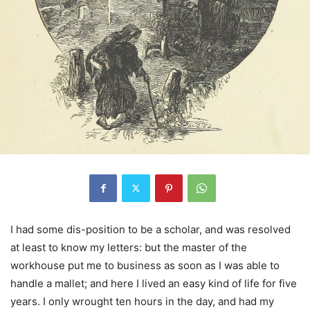
I had some dis-position to be a scholar, and was resolved
at least to know my letters: but the master of the
workhouse put me to business as soon as I was able to
handle a mallet; and here I lived an easy kind of life for five
years. I only wrought ten hours in the day, and had my