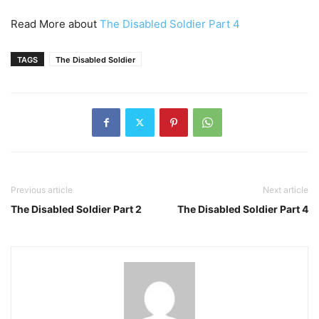
Read More about
The Disabled Soldier Part 4
TAGS
The Disabled Soldier
Previous article
Next article
The Disabled Soldier Part 2
The Disabled Soldier Part 4