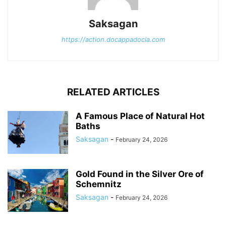
Saksagan
https://action.docappadocia.com
RELATED ARTICLES
A Famous Place of Natural Hot
Baths
Saksagan
-
February 24, 2026
Gold Found in the Silver Ore of
Schemnitz
Saksagan
-
February 24, 2026