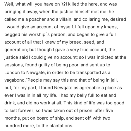
Well, what will you have on`t?I killed the hare, and was
bringing it away, when the justice himself met me; he
called me a poacher and a villain, and collaring me, desired
I would give an account of myself. I fell upon my knees,
begged his worship`s pardon, and began to give a full
account of all that I knew of my breed, seed, and
generation; but though I gave a very true account, the
justice said I could give no account; so I was indicted at the
sessions, found guilty of being poor, and sent up to
London to Newgate, in order to be transported as a
vagabond.“People may say this and that of being in jail,
but, for my part, I found Newgate as agreeable a place as
ever I was in in all my life. I had my belly full to eat and
drink, and did no work at all. This kind of life was too good
to last forever; so I was taken out of prison, after five
months, put on board of ship, and sent off, with two
hundred more, to the plantations.