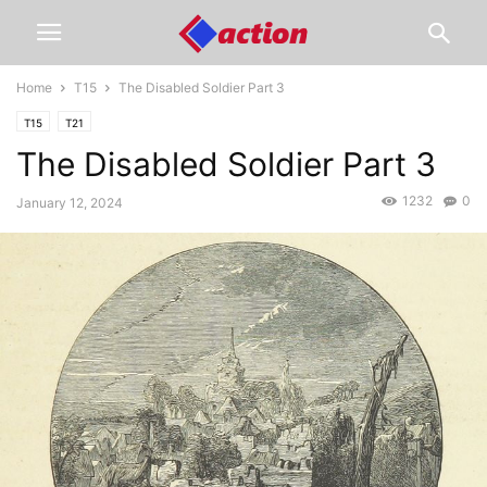
Home
T15
The Disabled Soldier Part 3
T15
T21
The Disabled Soldier Part 3
1232
0
January 12, 2024