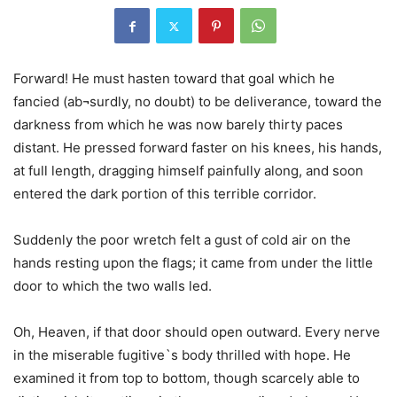
Forward! He must hasten toward that goal which he
fancied (ab¬surdly, no doubt) to be deliverance, toward the
darkness from which he was now barely thirty paces
distant. He pressed forward faster on his knees, his hands,
at full length, dragging himself painfully along, and soon
entered the dark portion of this terrible corridor.
Suddenly the poor wretch felt a gust of cold air on the
hands resting upon the flags; it came from under the little
door to which the two walls led.
Oh, Heaven, if that door should open outward. Every nerve
in the miserable fugitive`s body thrilled with hope. He
examined it from top to bottom, though scarcely able to