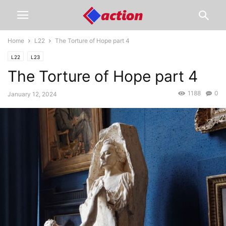
Home
L22
The Torture of Hope part 4
L22
L23
The Torture of Hope part 4
1188
0
January 12, 2024