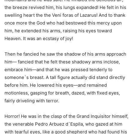
the breeze revived him, his lungs expanded! He felt in his
swelling heart the the Veni foras of Lazarus! And to thank
once more the God who had bestowed this mercy upon
him, he extended his arms, raising his eyes toward
Heaven. It was an ecstasy of joy!
Then he fancied he saw the shadow of his arms approach
him— fancied that he felt these shadowy arms inclose,
embrace him—and that he was pressed tenderly to
someone`s breast. A tall figure actually did stand directly
before him. He lowered his eyes—and remained
motionless, gasping for breath, dazed, with fixed eyes,
fairly driveling with terror.
Horror! He was in the clasp of the Grand Inquisitor himself,
the venerable Pedro Arbuez d`Espila, who gazed at him
with tearful eyes, like a good shepherd who had found his