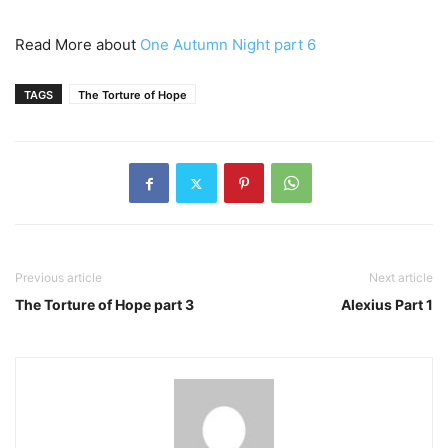
Read More about
One Autumn Night part 6
TAGS
The Torture of Hope
Previous article
Next article
The Torture of Hope part 3
Alexius Part 1