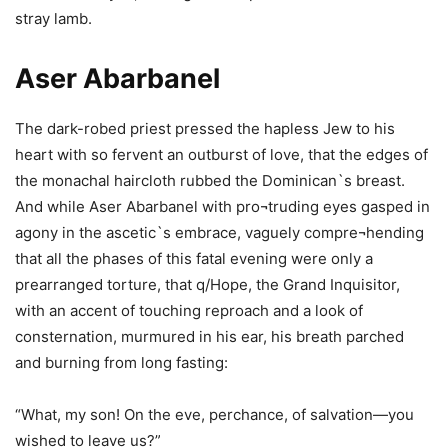
stray lamb.
Aser Abarbanel
The dark-robed priest pressed the hapless Jew to his
heart with so fervent an outburst of love, that the edges of
the monachal haircloth rubbed the Dominican`s breast.
And while Aser Abarbanel with pro¬truding eyes gasped in
agony in the ascetic`s embrace, vaguely compre¬hending
that all the phases of this fatal evening were only a
prearranged torture, that q/Hope, the Grand Inquisitor,
with an accent of touching reproach and a look of
consternation, murmured in his ear, his breath parched
and burning from long fasting:
“What, my son! On the eve, perchance, of salvation—you
wished to leave us?”