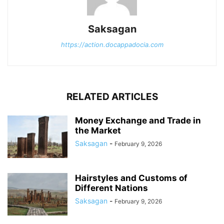
Saksagan
https://action.docappadocia.com
RELATED ARTICLES
Money Exchange and Trade in
the Market
Saksagan
-
February 9, 2026
Hairstyles and Customs of
Different Nations
Saksagan
-
February 9, 2026