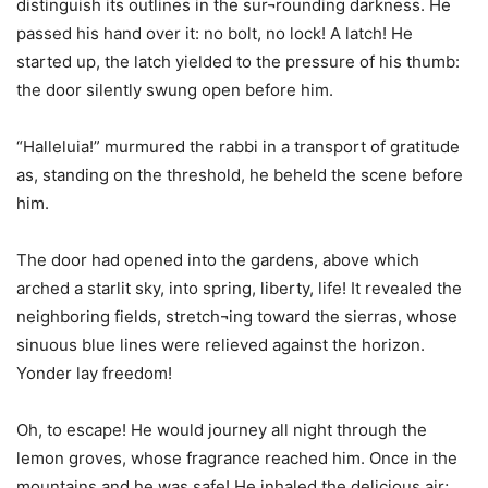
distinguish its outlines in the sur¬rounding darkness. He
passed his hand over it: no bolt, no lock! A latch! He
started up, the latch yielded to the pressure of his thumb:
the door silently swung open before him.
“Halleluia!” murmured the rabbi in a transport of gratitude
as, standing on the threshold, he beheld the scene before
him.
The door had opened into the gardens, above which
arched a starlit sky, into spring, liberty, life! It revealed the
neighboring fields, stretch¬ing toward the sierras, whose
sinuous blue lines were relieved against the horizon.
Yonder lay freedom!
Oh, to escape! He would journey all night through the
lemon groves, whose fragrance reached him. Once in the
mountains and he was safe! He inhaled the delicious air;